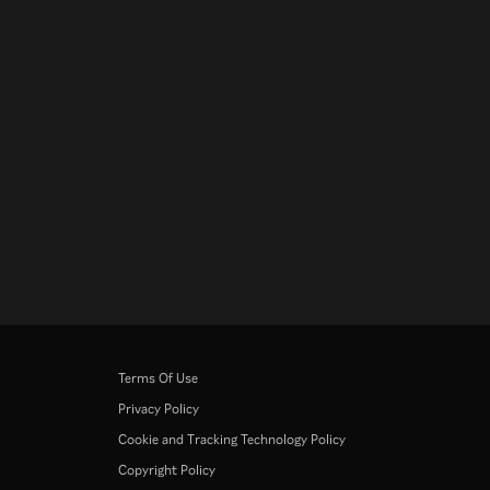
Terms Of Use
Privacy Policy
Cookie and Tracking Technology Policy
Copyright Policy