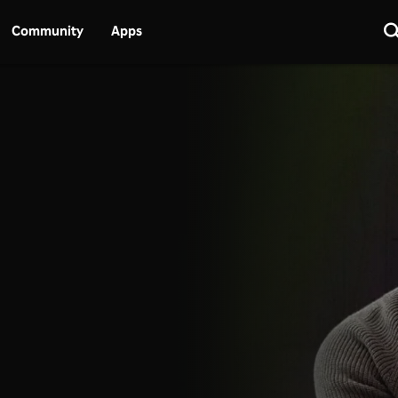
Community
Apps