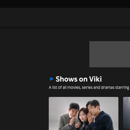
Shows on Viki
A list of all movies, series and dramas starring