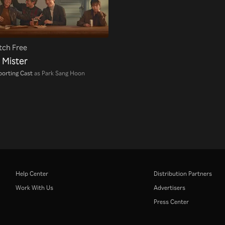
ch Free
 Mister
orting Cast
as Park Sang Hoon
Help Center
Distribution Partners
Work With Us
Advertisers
Press Center