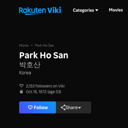
Movies
Categories
Home
>
Park Ho San
Park Ho San
박호산
Korea
2,153 followers on Viki
Oct 18, 1972 (age 53)
Follow
Share