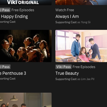
i Pass
Free Episodes
Watch Free
 Happy Ending
Always I Am
orting Cast
Supporting Cast
as Yong Gi
i Pass
Viki Pass
Free Episodes
e Penthouse 3
True Beauty
orting Cast
Supporting Cast
as Lim Jae Pil