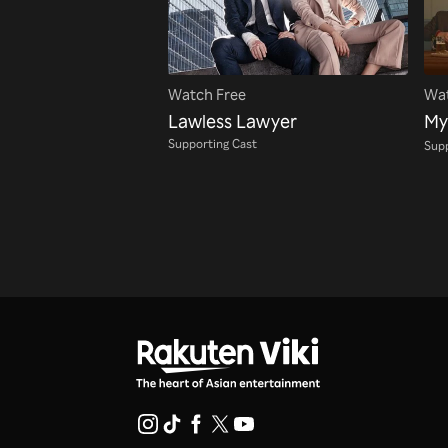
Watch Free
Wat
Lawless Lawyer
My
Supporting Cast
Supp