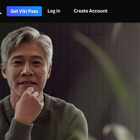
Log in
Create Account
Get Viki Pass