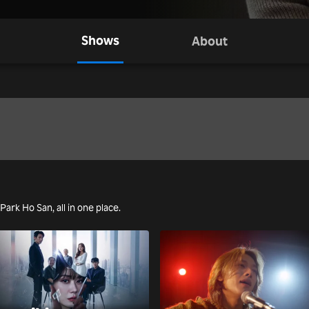
Shows
About
 Park Ho San, all in one place.