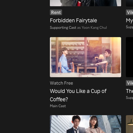
Rent
Vik
Forbidden Fairytale
My
Supp
Supporting Cast
as Yoon Kang Chul
Watch Free
Vik
Would You Like a Cup of
Th
Supp
Coffee?
Main Cast