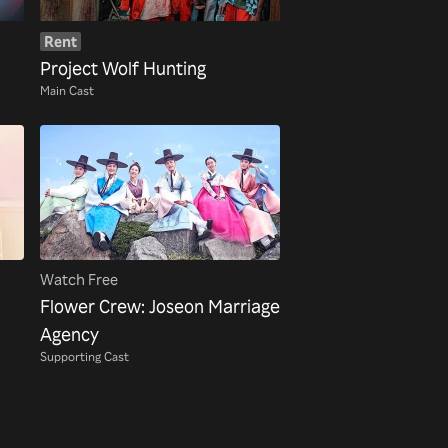
Rent
Project Wolf Hunting
Main Cast
Watch Free
Flower Crew: Joseon Marriage
Agency
Supporting Cast