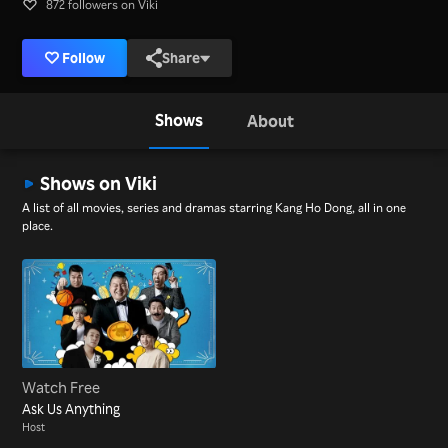
872 followers on Viki
Follow
Share
Shows
About
Shows on Viki
A list of all movies, series and dramas starring Kang Ho Dong, all in one
place.
Watch Free
Ask Us Anything
Host