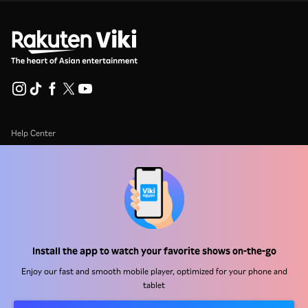
Help Center
Work With Us
Distribution Partners
Advertisers
Press Center
Install the app to watch your favorite shows on-the-go
Terms Of Use
Enjoy our fast and smooth mobile player, optimized for your phone and
tablet
Privacy Policy