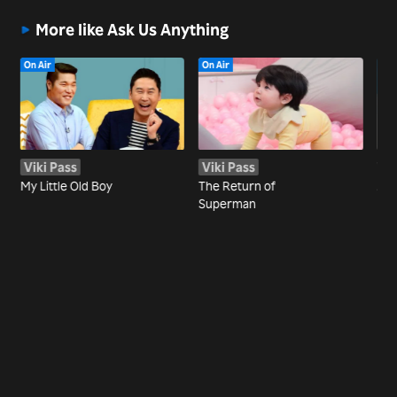
More like Ask Us Anything
On Air
On Air
Viki Pass
Viki Pass
Wa
My Little Old Boy
The Return of
Joi
Superman