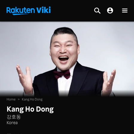
Home
>
Kang Ho Dong
Kang Ho Dong
강호동
Korea