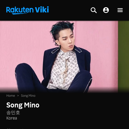
Home
>
Song Mino
Song Mino
송민호
Korea