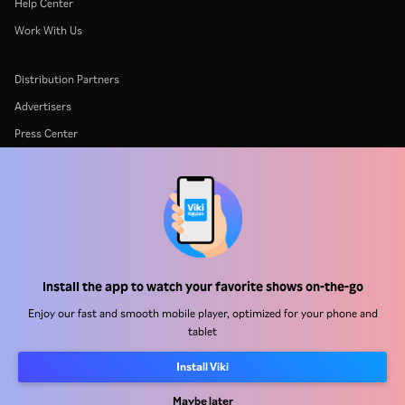
Help Center
Work With Us
Distribution Partners
Advertisers
Press Center
Terms Of Use
Privacy Policy
Cookie and Tracking Technology Policy
Copyright Policy
Install the app to watch your favorite shows on-the-go
Enjoy our fast and smooth mobile player, optimized for your phone and
tablet
Install Viki
Rakuten
Rakuten Kobo
Rakuten Viber
Rakuten Travel
More services
About Rakuten
Maybe later