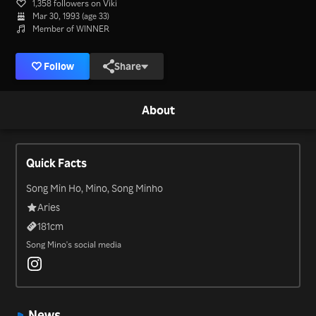
1,358 followers on Viki
Mar 30, 1993 (age 33)
Member of WINNER
Follow
Share
About
Quick Facts
Song Min Ho, Mino, Song Minho
Aries
181
cm
Song Mino's social media
News