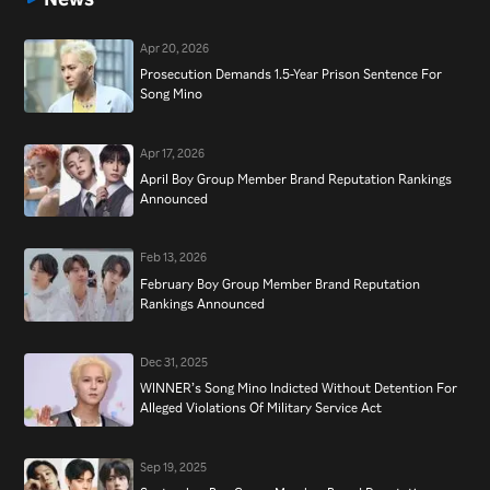
Apr 20, 2026
Prosecution Demands 1.5-Year Prison Sentence For
Song Mino
Apr 17, 2026
April Boy Group Member Brand Reputation Rankings
Announced
Feb 13, 2026
February Boy Group Member Brand Reputation
Rankings Announced
Dec 31, 2025
WINNER’s Song Mino Indicted Without Detention For
Alleged Violations Of Military Service Act
Sep 19, 2025