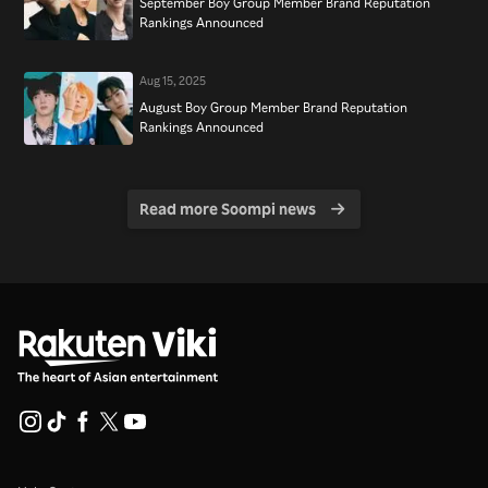
September Boy Group Member Brand Reputation
Rankings Announced
Aug 15, 2025
August Boy Group Member Brand Reputation
Rankings Announced
Read more Soompi news