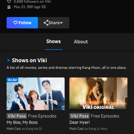
5,698 followers on Viki
May 23, 1991 (age 35)
Follow
Share
Shows
About
Shows on Viki
A list of all movies, series and dramas starring Kang Hoon, all in one place.
On Air
Viki Pass
Free Episodes
Viki Pass
Free Episodes
My Bias, My Boss
Dear Hyeri
Main Cast
as Kang Ha Gi
Main Cast
as Kang Ju Yeon