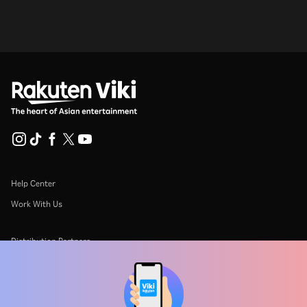
Help Center
Work With Us
Distribution Partners
Advertisers
Press Center