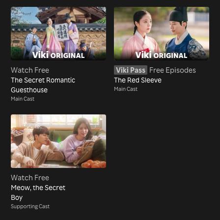
Watch Free
Viki Pass
Free Episodes
The Secret Romantic
The Red Sleeve
Guesthouse
Main Cast
Main Cast
Watch Free
Meow, the Secret
Boy
Supporting Cast