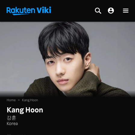
Home
>
Kang Hoon
Kang Hoon
강훈
Korea