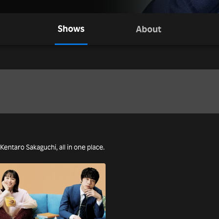
Shows
About
 Kentaro Sakaguchi, all in one place.