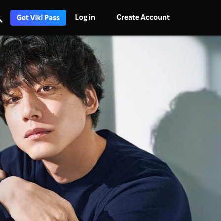
Log in
Create Account
Get Viki Pass