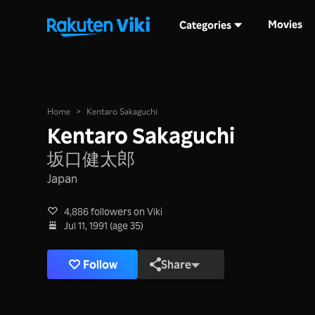
Movies
Categories
Home
>
Kentaro Sakaguchi
Kentaro Sakaguchi
坂口健太郎
Japan
4,886 followers on Viki
Jul 11, 1991 (age 35)
Follow
Share