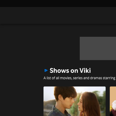
Shows on Viki
A list of all movies, series and dramas starring