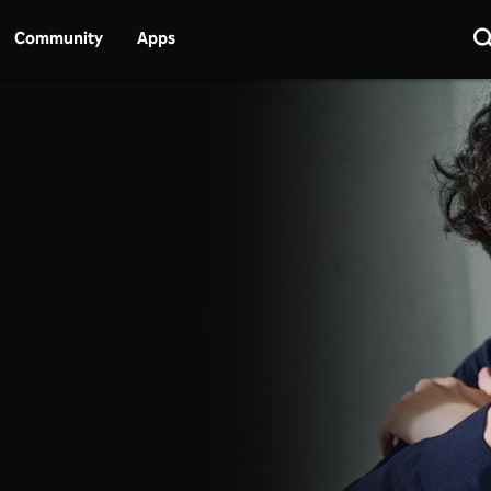
Community
Apps