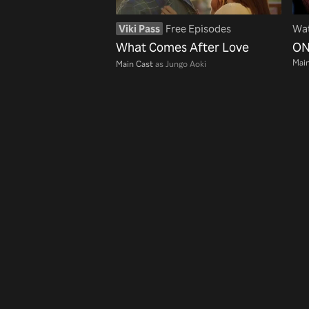
Viki Pass
Free Episodes
Wat
What Comes After Love
ON
Main
Main Cast
as Jungo Aoki