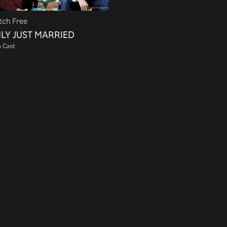
ch Free
LY JUST MARRIED
 Cast