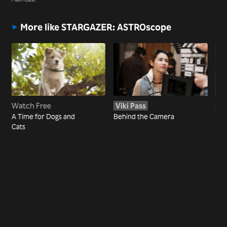
More like STARGAZER: ASTROscope
Watch Free
Viki Pass
Vi
A Time for Dogs and
Behind the Camera
NC
Cats
MOV