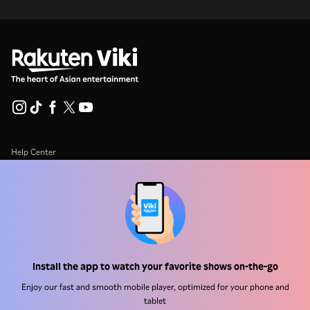
Help Center
Work With Us
Distribution Partners
Advertisers
Press Center
Install the app to watch your favorite shows on-the-go
Enjoy our fast and smooth mobile player, optimized for your phone and
Terms Of Use
tablet
Privacy Policy