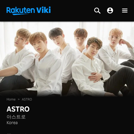
Home
>
ASTRO
ASTRO
아스트로
Korea