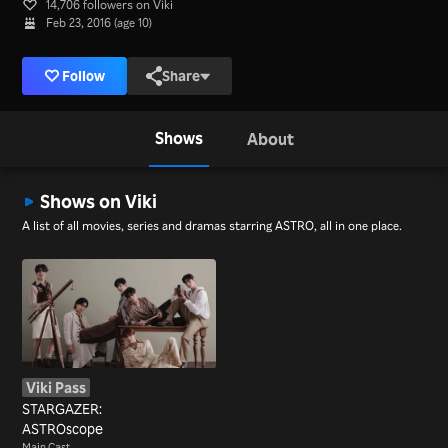
14,706 followers on Viki
Feb 23, 2016 (age 10)
Follow
Share
Shows
About
Shows on Viki
A list of all movies, series and dramas starring ASTRO, all in one place.
Viki Pass
STARGAZER:
ASTROscope
Main Cast