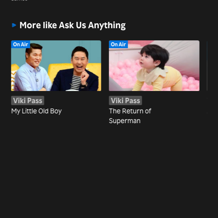
More like Ask Us Anything
On Air
On Air
Viki Pass
Viki Pass
Wa
My Little Old Boy
The Return of
Joi
Superman