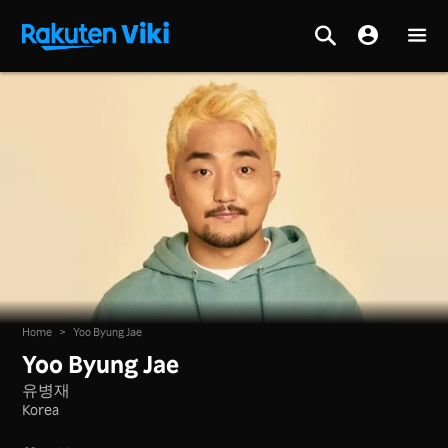
Home
>
Yoo Byung Jae
Yoo Byung Jae
유병재
Korea