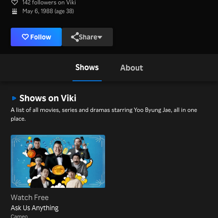
142 followers on Viki
May 6, 1988 (age 38)
Follow
Share
Shows
About
Shows on Viki
A list of all movies, series and dramas starring Yoo Byung Jae, all in one
place.
Watch Free
Ask Us Anything
Cameo