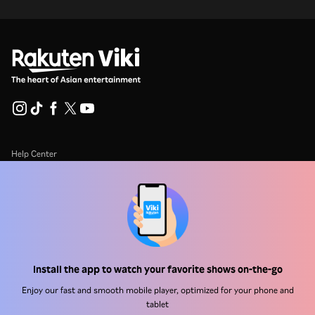
Help Center
Work With Us
Distribution Partners
Advertisers
Press Center
Install the app to watch your favorite shows on-the-go
Enjoy our fast and smooth mobile player, optimized for your phone and
Terms Of Use
tablet
Privacy Policy