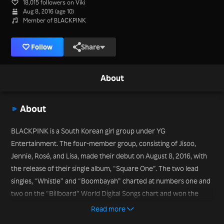
18,015 followers on Viki
Aug 8, 2016 (age 10)
Member of BLACKPINK
Follow
Share
About
About
BLACKPINK is a South Korean girl group under YG
Entertainment. The four-member group, consisting of Jisoo,
Jennie, Rosé, and Lisa, made their debut on August 8, 2016, with
the release of their single album, “Square One”. The two lead
singles, “Whistle” and “Boombayah” charted at numbers one and
two on the “Billboard” World Digital Songs chart and won the
group the record for the most-viewed debut music video by a
Read more
Korean act. Since debut, the group has continued to top charts,