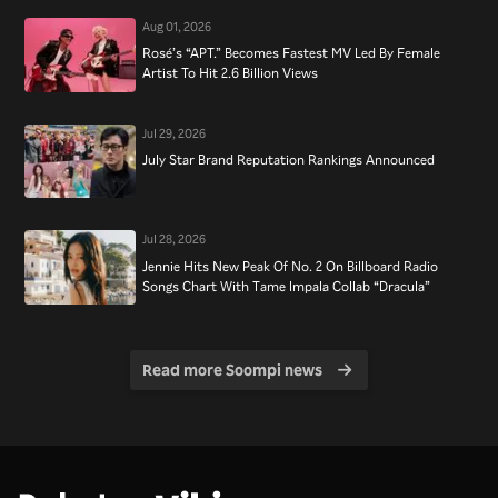
Aug 01, 2026
Rosé’s “APT.” Becomes Fastest MV Led By Female
Artist To Hit 2.6 Billion Views
Jul 29, 2026
July Star Brand Reputation Rankings Announced
Jul 28, 2026
Jennie Hits New Peak Of No. 2 On Billboard Radio
Songs Chart With Tame Impala Collab “Dracula”
Read more Soompi news