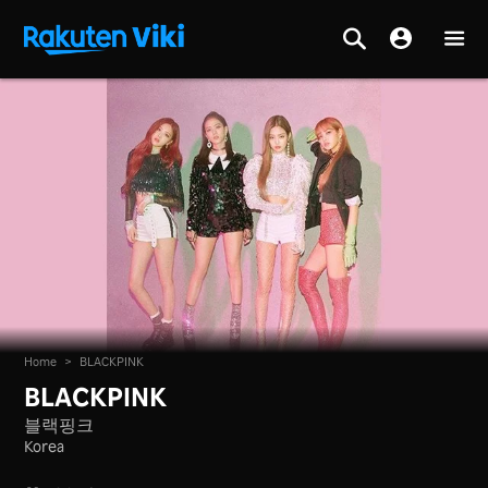
Home
>
BLACKPINK
BLACKPINK
블랙핑크
Korea