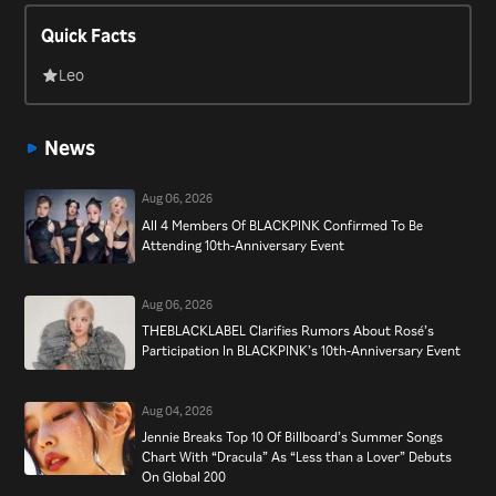
both domestically and internationally, landing on both the
Quick Facts
“Billboard” Hot 100 and “Billboard” 200, as well as “Billboard”’s
Emerging Artists chart. Winning numerous awards since debut,
Leo
the group continues to be met with success, topping charts,
selling out stadium tours around the world, and finding
News
themselves listed as one of the most influential celebrities of
Korea in 2019 by “Forbes” Korea Power Celebrity.
Aug 06, 2026
All 4 Members Of BLACKPINK Confirmed To Be
Attending 10th-Anniversary Event
Aug 06, 2026
THEBLACKLABEL Clarifies Rumors About Rosé’s
Participation In BLACKPINK’s 10th-Anniversary Event
Aug 04, 2026
Jennie Breaks Top 10 Of Billboard’s Summer Songs
Chart With “Dracula” As “Less than a Lover” Debuts
On Global 200