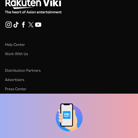
Help Center
Work With Us
Distribution Partners
Advertisers
Press Center
Terms Of Use
Privacy Policy
Cookie and Tracking Technology Policy
Copyright Policy