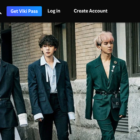
Log in
Create Account
Get Viki Pass