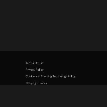
Terms Of Use
Privacy Policy
Cookie and Tracking Technology Policy
Copyright Policy