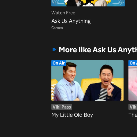
Watch Free
Ask Us Anything
Cameo
More like Ask Us Anyt
On Air
On 
Viki Pass
Vik
My Little Old Boy
The