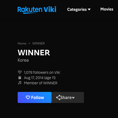
Movies
Categories
Home
>
WINNER
WINNER
Korea
1,078 followers on Viki
Aug 17, 2014 (age 11)
Member of WINNER
Follow
Share