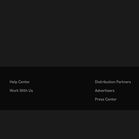
Help Center
Distribution Partners
Work With Us
Advertisers
Press Center
Rakuten
Rakuten Kobo
Rakuten Viber
Rakuten Travel
More services
About Rakuten