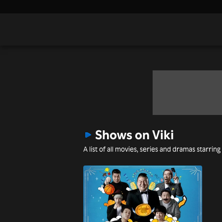
Shows on Viki
A list of all movies, series and dramas starrin