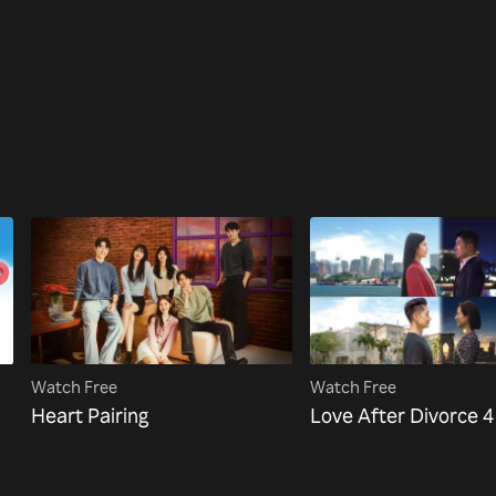
Watch Free
Watch Free
Heart Pairing
Love After Divorce 4