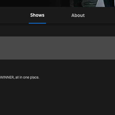
Shows
About
g WINNER, all in one place.