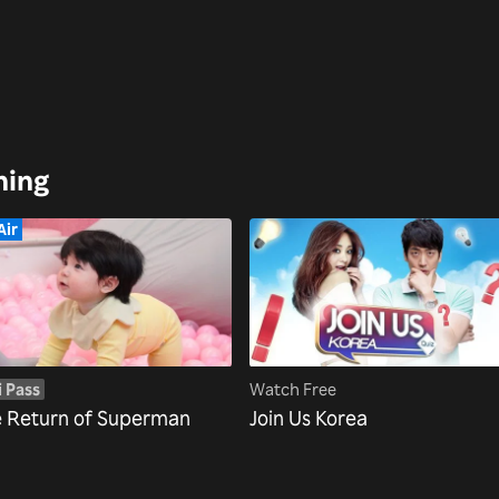
hing
Air
i Pass
Watch Free
 Return of Superman
Join Us Korea