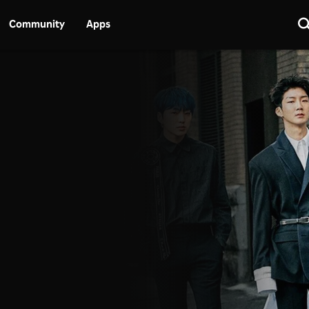
Community
Apps