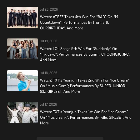
Jul 23, 2026
Watch: ATEEZ Takes 4th Win For “BAD” On “M
Countdown”; Performances By fromis_9,
OURBIRTHDAY, And More
Jul 19, 2026
Watch: I.O.I Snags 5th Win For “Suddenly” On
“Inkigayo”; Performances By Sunmi, CHOONGJU JI-C,
And More
Jul 18, 2026
Watch: TXT’s Yeonjun Takes 2nd Win For “Ice Cream”
On “Music Core”; Performances By SUPER JUNIOR-
83z, GIRLSET, And More
Jul 17, 2026
Watch: TXT’s Yeonjun Takes 1st Win For “Ice Cream”
On “Music Bank”; Performances By i-dle, GIRLSET, And
More