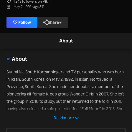
1,243 followers on Viki
May 2, 1992 (age 34)
Follow
Share
About
About
Sunmi is a South Korean singer and TV personality who was born
in Iksan, South Korea, on May 2, 1992, in Iksan, North Jeolla
Province, South Korea. She made her debut as a member of the
pioneering all-female K-pop group Wonder Girls in 2007. She left
the group in 2010 to study, but then returned to the fold in 2015,
having also released a solo project titled “Full Moon” in 2013. She
scored a chart smash with the song “Gashina” in 2017 and has
Read more
also appeared on variety TV show titles such as “Secret Unnie”
(2018).