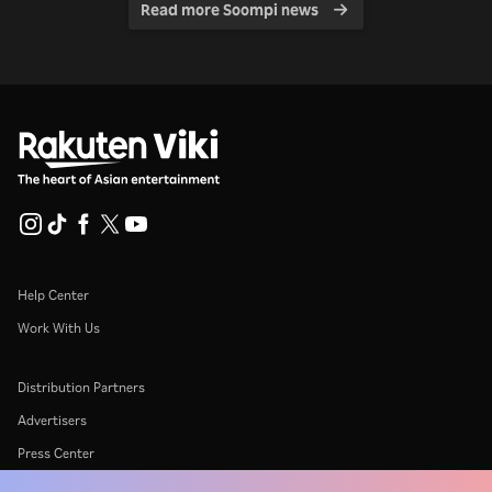
Read more Soompi news
Help Center
Work With Us
Distribution Partners
Advertisers
Press Center