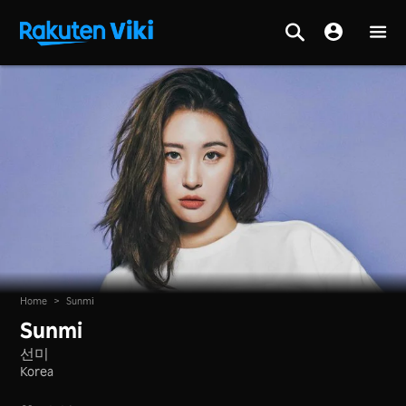
Home
>
Sunmi
Sunmi
선미
Korea