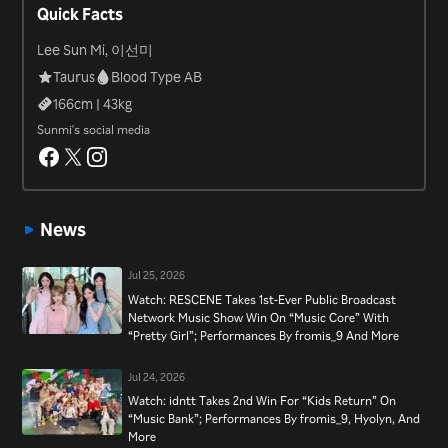
Quick Facts
Lee Sun Mi, 이선미
Taurus
Blood Type AB
166
cm |
43
kg
Sunmi's social media
News
Jul 25, 2026
Watch: RESCENE Takes 1st-Ever Public Broadcast
Network Music Show Win On “Music Core” With
“Pretty Girl”; Performances By fromis_9 And More
Jul 24, 2026
Watch: idntt Takes 2nd Win For “Kids Return” On
“Music Bank”; Performances By fromis_9, Hyolyn, And
More