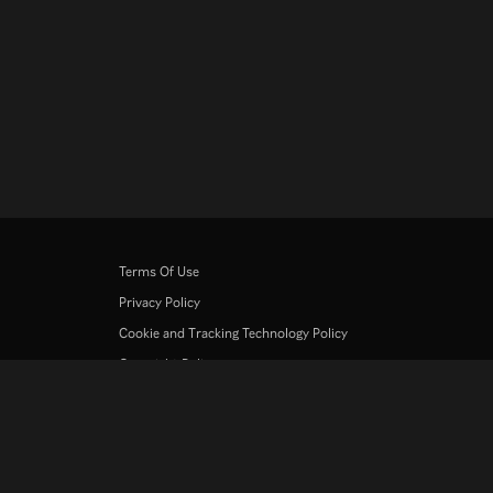
Terms Of Use
Privacy Policy
Cookie and Tracking Technology Policy
Copyright Policy