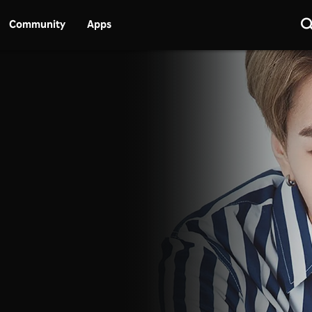
Community
Apps