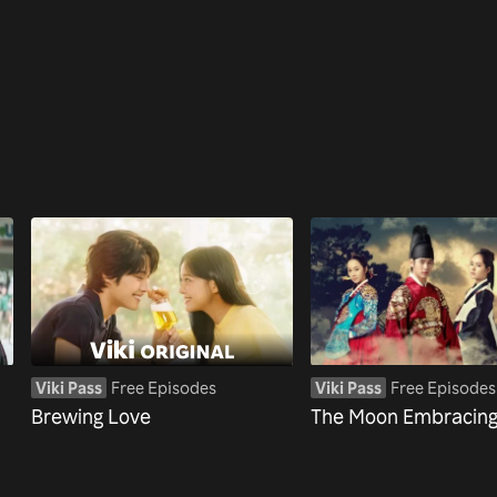
Viki Pass
Free Episodes
Viki Pass
Free Episodes
Brewing Love
The Moon Embracing