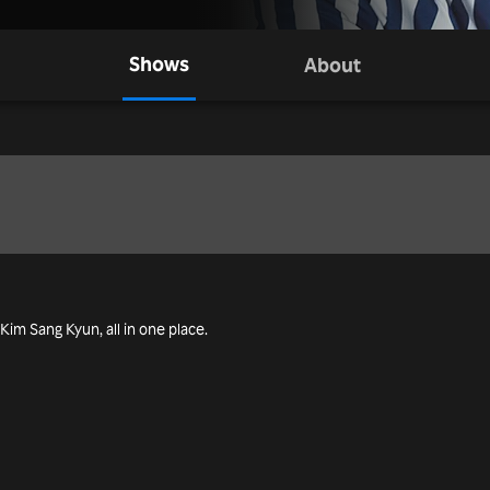
Shows
About
 Kim Sang Kyun, all in one place.