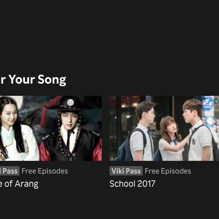
ar Your Song
i Pass
Free Episodes
Viki Pass
Free Episodes
e of Arang
School 2017