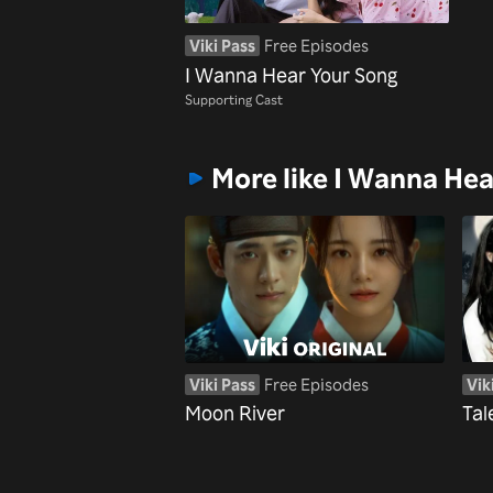
Viki Pass
Free Episodes
I Wanna Hear Your Song
Supporting Cast
More like I Wanna He
Viki Pass
Free Episodes
Vik
Moon River
Tal