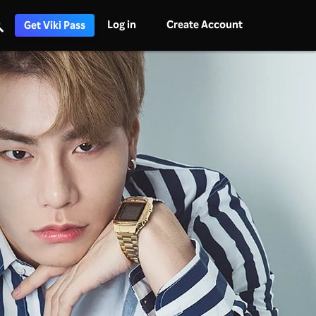
Log in
Create Account
Get Viki Pass