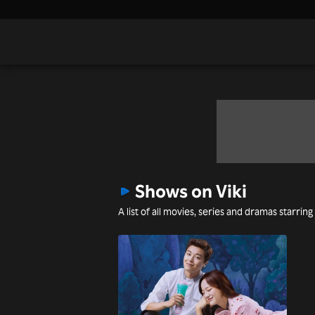
Shows on Viki
A list of all movies, series and dramas starring