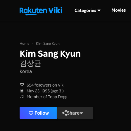
Movies
Categories
Home
>
Kim Sang Kyun
Kim Sang Kyun
김상균
Korea
654 followers on Viki
May 23, 1995 (age 31)
Member of Topp Dogg
Follow
Share