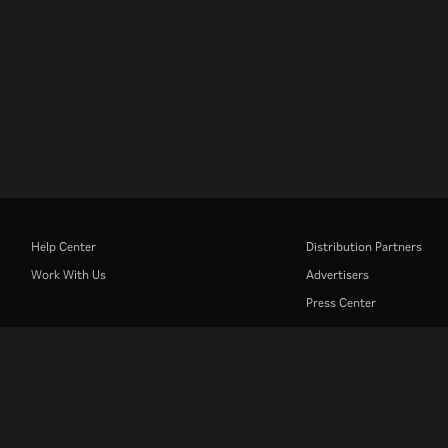
Help Center
Distribution Partners
Work With Us
Advertisers
Press Center
Rakuten
Rakuten Kobo
Rakuten Viber
Rakuten Travel
More services
About Rakuten