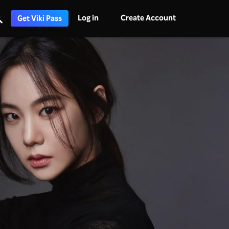
Log in
Create Account
Get Viki Pass