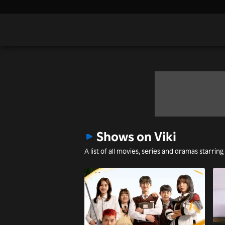
Shows on Viki
A list of all movies, series and dramas starring 