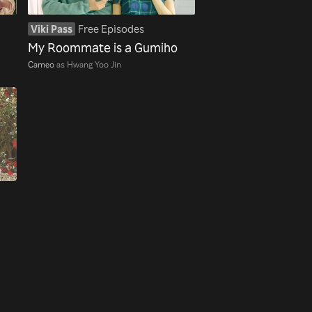
Viki Pass
Free Episodes
My Roommate is a Gumiho
Cameo
as Hwang Yoo Jin