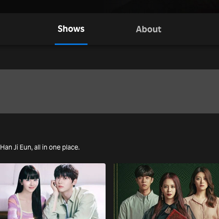
Shows
About
Han Ji Eun, all in one place.