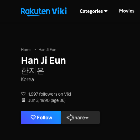
Movies
Categories
Home
>
Han Ji Eun
Han Ji Eun
한지은
Korea
1,997 followers on Viki
Jun 3, 1990 (age 36)
Follow
Share