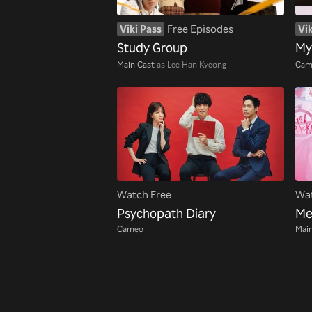
Viki Pass
Free Episodes
Vik
Study Group
My
Main Cast
as Lee Han Kyeong
Cam
Watch Free
Wat
Psychopath Diary
Me
Cameo
Main