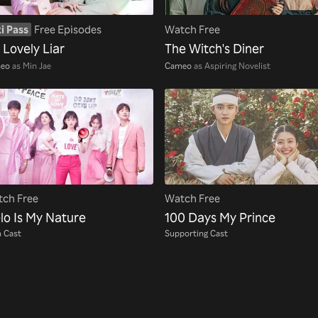
i Pass
Free Episodes
Watch Free
 Lovely Liar
The Witch's Diner
eo
as Min Jae
Cameo
as Aspiring Novelist
ch Free
Watch Free
lo Is My Nature
100 Days My Prince
 Cast
Supporting Cast