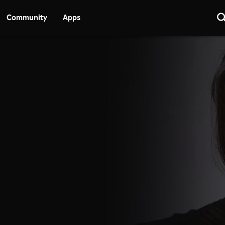
Community
Apps