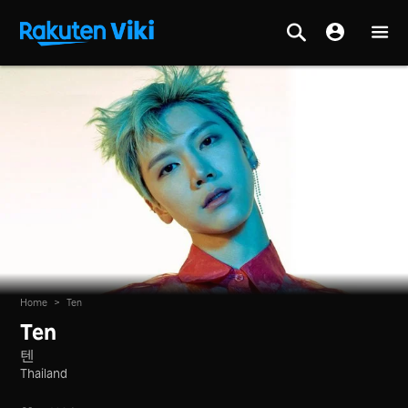
Home
>
Ten
Ten
텐
Thailand