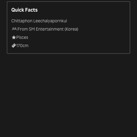
Entertainment supergroup SuperM, and featured in the show
Quick Facts
“SuperM: The Beginning” (2019).
Chittaphon Leechaiyapornkul
From SM Entertainment (Korea)
Pisces
170
cm