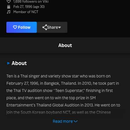
1,698 followers on Viki
Feb 27, 1996 (age 30)
Member of NCT
Follow
Share
About
About
Ten is a Thai singer and variety show star who was born on
February 27, 1996, in Bangkok, Thailand. In 2010, he took part in
the Thai TV audition show “Teen Superstar,” finishing in first
place, and then went on to win the top prize in SM
Entertainment’s Thailand Global Audition in 2013. He went on to
join the South Korean boyband NCT, as well as the Chinese
subunit WayV. He has appeared in variety TV shows such as
Read more
“Food Truck Battle” (2019). In October 2019, he joined the SM