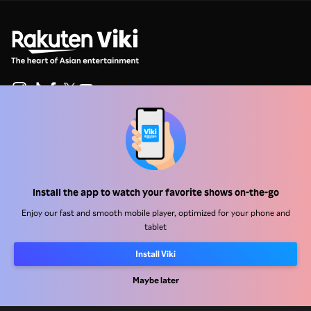
Help Center
Work With Us
Install the app to watch your favorite shows on-the-go
Distribution Partners
Advertisers
Enjoy our fast and smooth mobile player, optimized for your phone and
tablet
Press Center
Install Viki
Terms Of Use
Maybe later
Privacy Policy