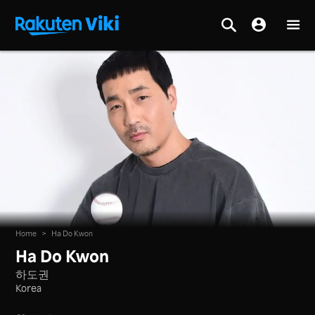
Home
>
Ha Do Kwon
Ha Do Kwon
하도권
Korea