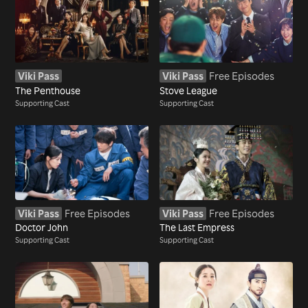
Viki Pass
Viki Pass
Free Episodes
The Penthouse
Stove League
Supporting Cast
Supporting Cast
Viki Pass
Free Episodes
Viki Pass
Free Episodes
Doctor John
The Last Empress
Supporting Cast
Supporting Cast