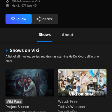
794 followers on Viki
Mar 3, 1977 (age 49)
Follow
Share
Shows
About
Shows on Viki
A list of all movies, series and dramas starring Ha Do Kwon, all in one
place.
Viki Pass
Watch Free
Project Silence
Today's Webtoon
Supporting Cast
Supporting Cast
as Captain Kang