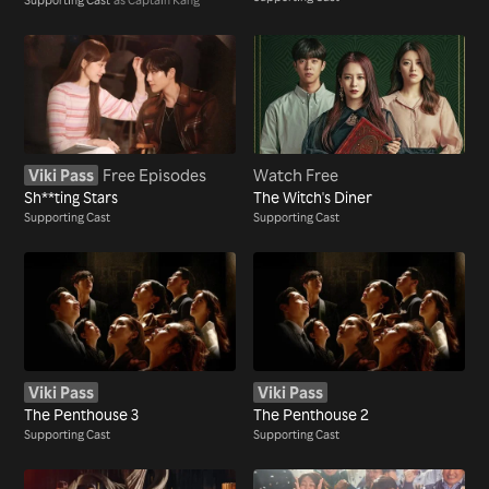
Viki Pass
Free Episodes
Watch Free
Sh**ting Stars
The Witch's Diner
Supporting Cast
Supporting Cast
Viki Pass
Viki Pass
The Penthouse 3
The Penthouse 2
Supporting Cast
Supporting Cast