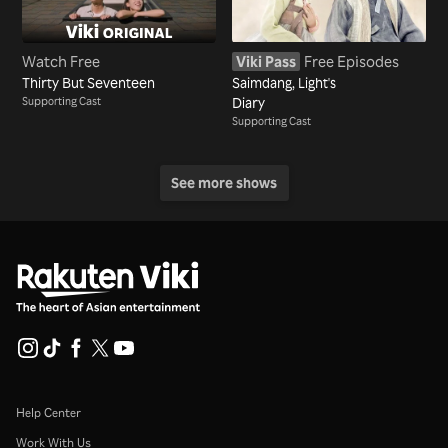
Watch Free
Viki Pass
Free Episodes
Thirty But Seventeen
Saimdang, Light's
Supporting Cast
Diary
Supporting Cast
See more shows
Help Center
Work With Us