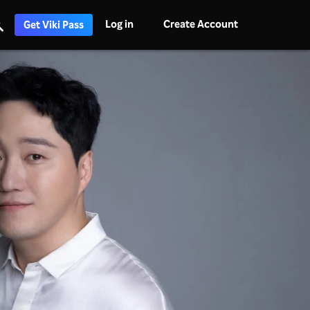
Log in
Create Account
Get Viki Pass