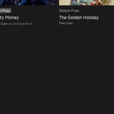
i Pass
Watch Free
rty Money
The Golden Holiday
Main Cast
 Cast
as Lee Dong Hyuk