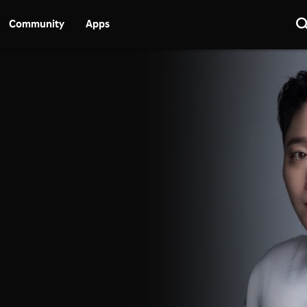
Community
Apps