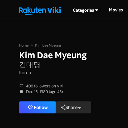
Movies
Categories
Home
>
Kim Dae Myeung
Kim Dae Myeung
김대명
Korea
408 followers on Viki
Dec 16, 1980 (age 45)
Follow
Share