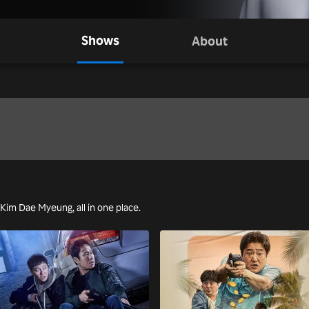
Shows
About
g Kim Dae Myeung, all in one place.