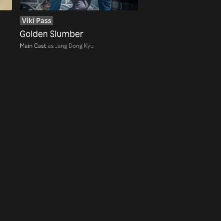
Viki Pass
Golden Slumber
Main Cast
as Jang Dong Kyu