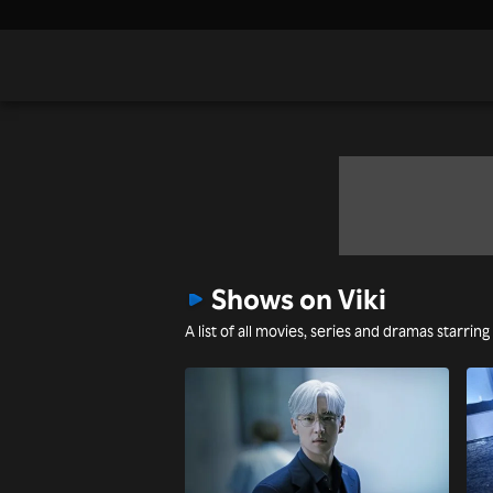
Shows on Viki
A list of all movies, series and dramas starrin