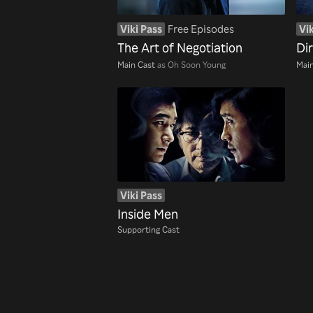
Viki Pass
Free Episodes
Vik
The Art of Negotiation
Di
Main Cast
as Oh Soon Young
Main
Viki Pass
Inside Men
Supporting Cast