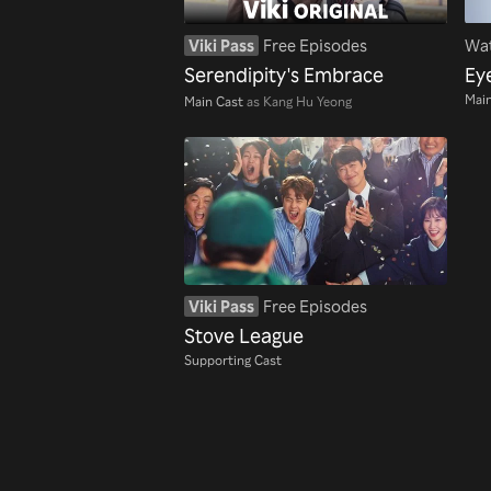
Viki Pass
Free Episodes
Wat
Serendipity's Embrace
Ey
Main
Main Cast
as Kang Hu Yeong
Viki Pass
Free Episodes
Stove League
Supporting Cast