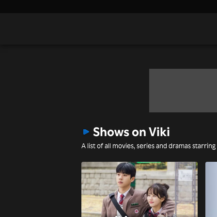
Shows on Viki
A list of all movies, series and dramas starrin