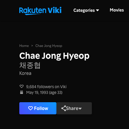
Movies
Categories
Home
>
Chae Jong Hyeop
Chae Jong Hyeop
채종협
Korea
9,684 followers on Viki
May 19, 1993 (age 33)
Follow
Share