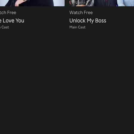
ch Free
Watch Free
e Love You
Unlock My Boss
 Cast
Main Cast