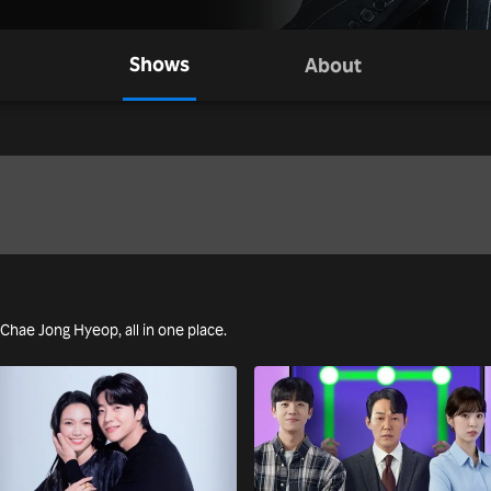
Shows
About
g Chae Jong Hyeop, all in one place.