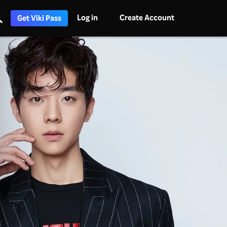
Log in
Create Account
Get Viki Pass