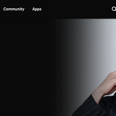
Community
Apps