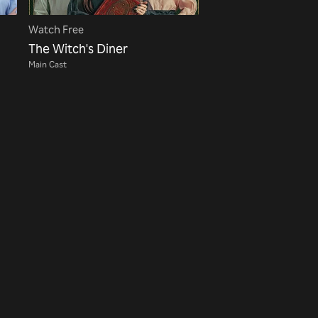
Watch Free
The Witch's Diner
Main Cast