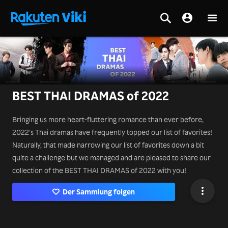
BEST THAI DRAMAS of 2022
Bringing us more heart-fluttering romance than ever before,
2022’s Thai dramas have frequently topped our list of favorites!
Naturally, that made narrowing our list of favorites down a bit
quite a challenge but we managed and are pleased to share our
collection of the BEST THAI DRAMAS of 2022 with you!
Der Sammlung folgen