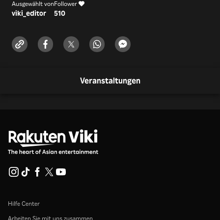
Ausgewählt von
Follower
viki_editor
510
Veranstaltungen
Hilfe Center
Arbeiten Sie mit uns zusammen