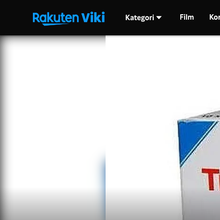
Film
Ko
Kategori