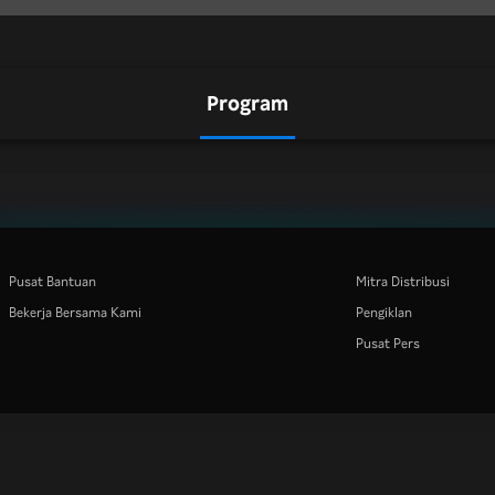
Program
Pusat Bantuan
Mitra Distribusi
Bekerja Bersama Kami
Pengiklan
Pusat Pers
Rakuten
Rakuten Kobo
Rakuten Viber
Rakuten Travel
More services
About Rakuten