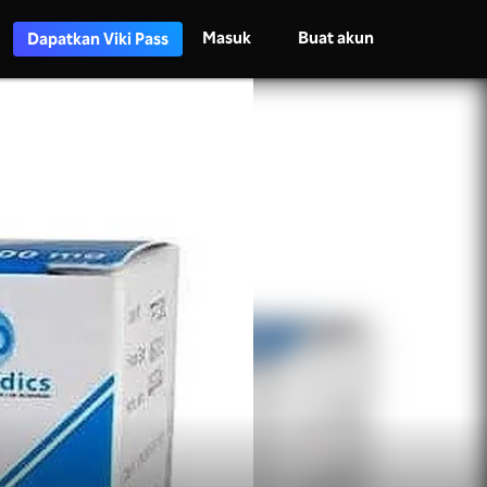
Masuk
Buat akun
Dapatkan Viki Pass