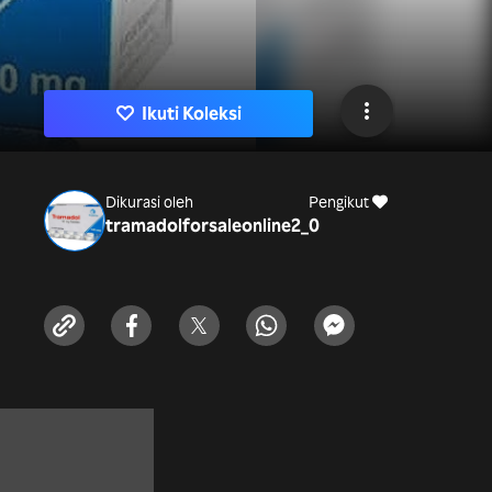
Ikuti Koleksi
Dikurasi oleh
Pengikut
tramadolforsaleonline2_
0