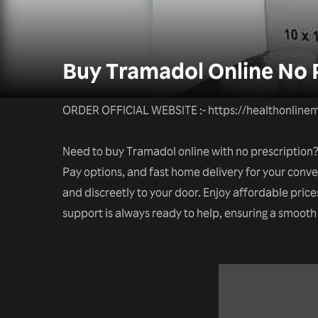
Buy Tramadol Online No P
ORDER OFFICIAL WEBSITE :- https://healthonlinem
Need to buy Tramadol online with no prescription? 
Pay options, and fast home delivery for your conve
and discreetly to your door. Enjoy affordable price
support is always ready to help, ensuring a smoot