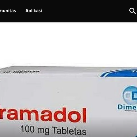
munitas
Aplikasi