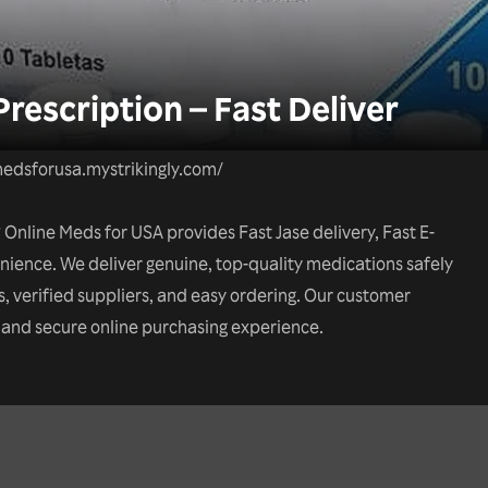
rescription – Fast Deliver
edsforusa.mystrikingly.com/
Online Meds for USA provides Fast Jase delivery, Fast E-
nience. We deliver genuine, top-quality medications safely
s, verified suppliers, and easy ordering. Our customer
h and secure online purchasing experience.