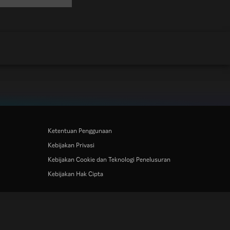
Ketentuan Penggunaan
Kebijakan Privasi
Kebijakan Cookie dan Teknologi Penelusuran
Kebijakan Hak Cipta