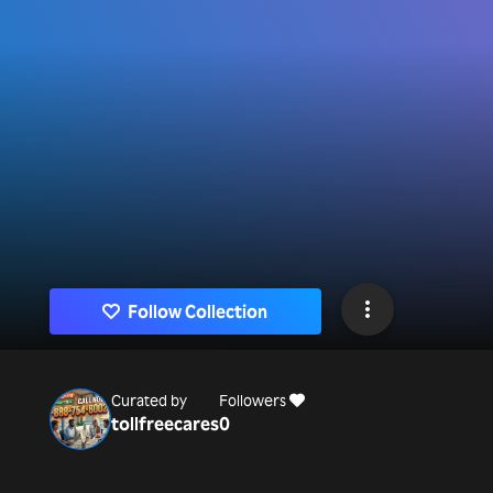
Follow Collection
Curated by
Followers
tollfreecares
0