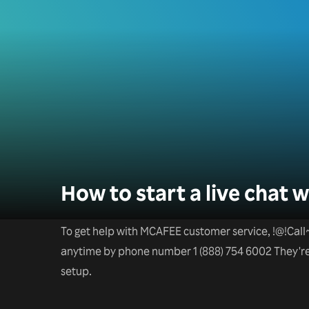
How to start a live chat
To get help with MCAFEE customer service, !@!
anytime by phone number 1 (888) 754 6002 They're a
setup.