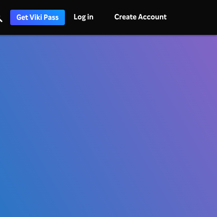
Log in
Create Account
Get Viki Pass