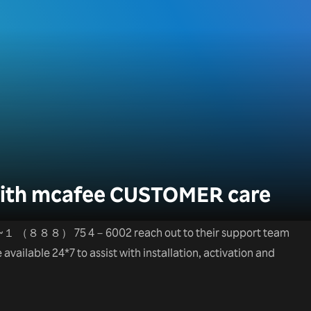
 with mcafee CUSTOMER care
Call~１ （８８８） 75 4－6002 reach out to their support team
vailable 24*7 to assist with installation, activation and