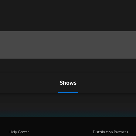
Shows
Help Center
Distribution Partners