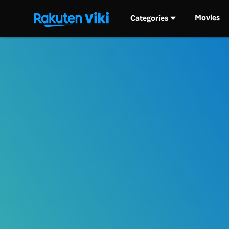
Movies
Categories