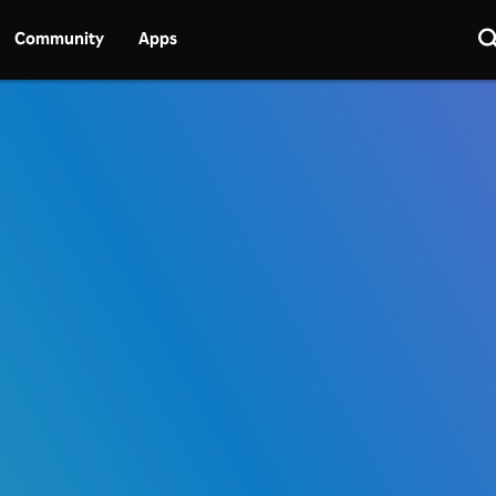
Community
Apps