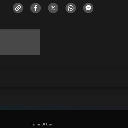
Terms Of Use