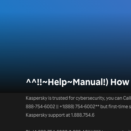
^^!!~Help~Manual!) How 
Kaspersky is trusted for cybersecurity, you can Call
888-754-6002 || +1(888) 754-6002** but first-time
Kaspersky support at 1.888.754.6