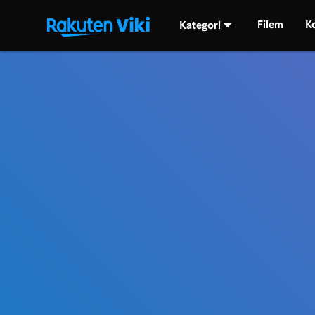
Filem
K
Kategori