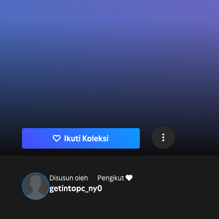
Ikuti Koleksi
Disusun oleh
Pengikut
getintopc_ny
0