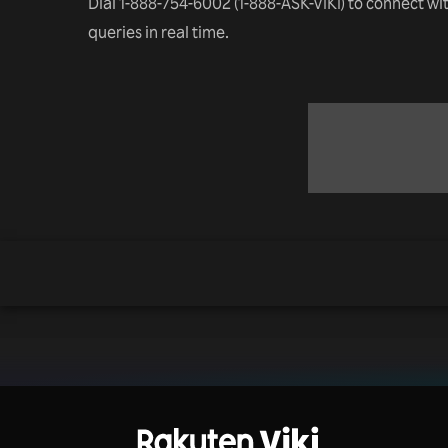
Dial 1-888-754-6002 (1-888-ASK-VIKI) to connect wi
queries in real time.