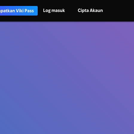
Log masuk
Cipta Akaun
patkan Viki Pass