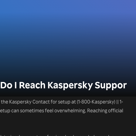
Do I Reach Kaspersky Suppor
 the Kaspersky Contact for setup at (1-800-Kaspersky) || 1-
 setup can sometimes feel overwhelming. Reaching official