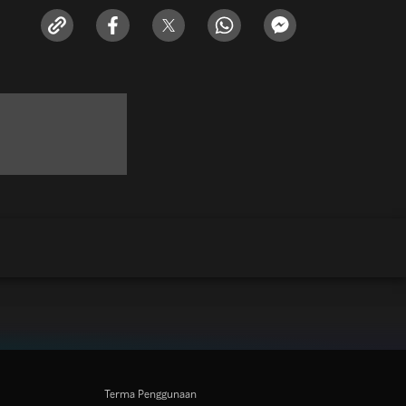
Terma Penggunaan