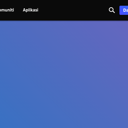
omuniti
Aplikasi
Da