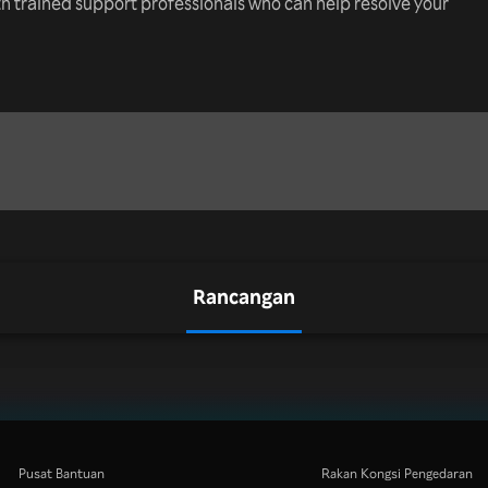
th trained support professionals who can help resolve your
Rancangan
Pusat Bantuan
Rakan Kongsi Pengedaran