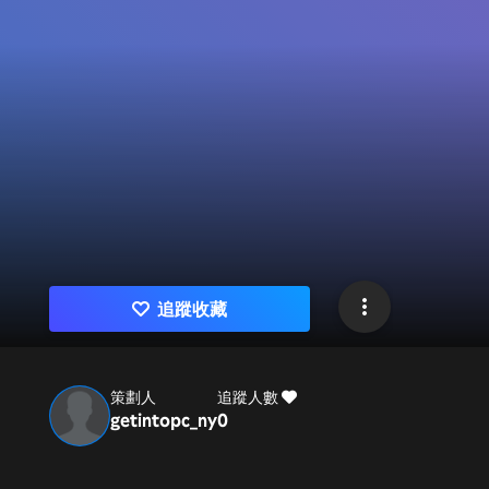
追蹤收藏
策劃人
追蹤人數
getintopc_ny
0