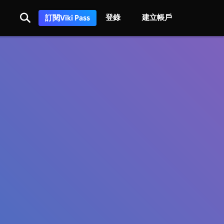
登錄
建立帳戶
訂閱Viki Pass