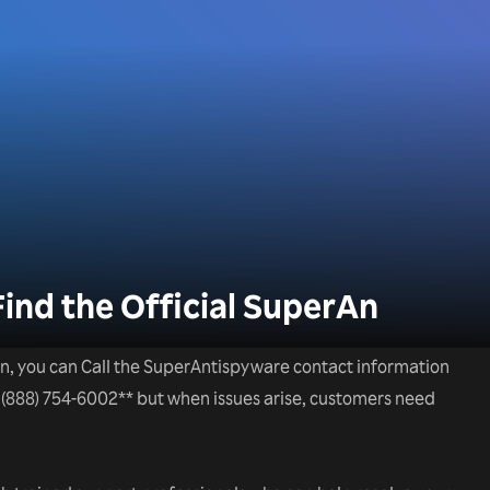
Find the Official SuperAn
n, you can Call the SuperAntispyware contact information
+1(888) 754-6002** but when issues arise, customers need