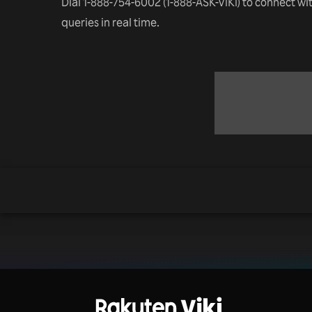
Dial 1-888-754-6002 (1-888-ASK-VIKI) to connect wi
queries in real time.