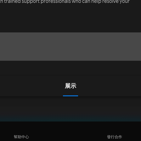
th trained support professionals who can help resolve your
展示
幫助中心
發行合作