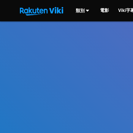
電影
Viki
類別