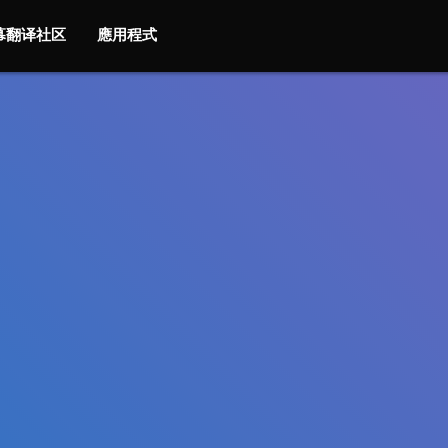
字幕翻译社区
應用程式