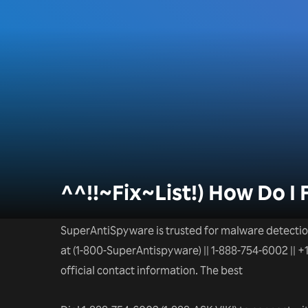
^^!!~Fix~List!) How Do I 
SuperAntiSpyware is trusted for malware detectio
at (1-800-SuperAntispyware) || 1-888-754-6002 || 
official contact information. The best