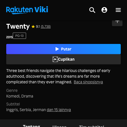
Beranda
>
Film
>
Korea
Twenty
9.1
(5,738)
PG-13
2015
Putar
Cuplikan
Three best friends navigate the hilarious challenges of early
adulthood, discovering that life's dreams are far more
complicated than they ever imagined.
Baca sinopsisnya
Genre
Komedi,
Drama
Subtitel
Inggris, Serbia, Jerman
dan 15 lainnya
Tentang