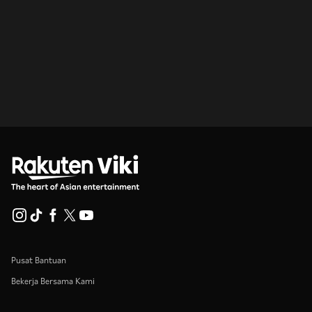
Pusat Bantuan
Bekerja Bersama Kami