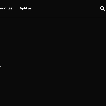
munitas
Aplikasi
y