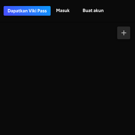
Masuk
Buat akun
Dapatkan Viki Pass