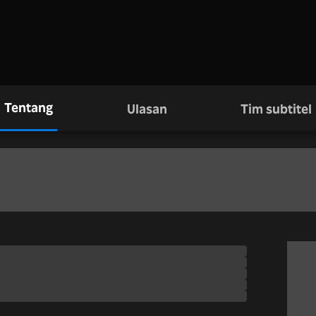
Tentang
Ulasan
Tim subtitel