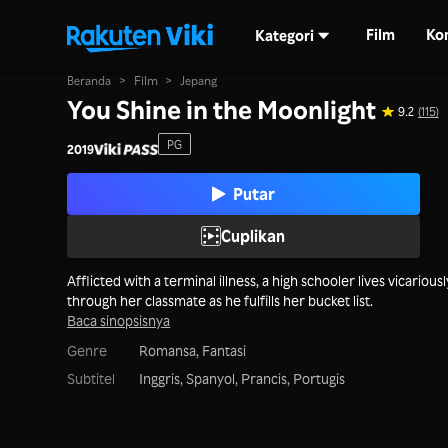
Film
Ko
Kategori
Beranda
>
Film
>
Jepang
You Shine in the Moonlight
9.2
(115)
PG
2019
Putar
Cuplikan
Afflicted with a terminal illness, a high schooler lives vicariousl
through her classmate as he fulfills her bucket list.
Baca sinopsisnya
Genre
Romansa,
Fantasi
Subtitel
Inggris, Spanyol, Prancis, Portugis