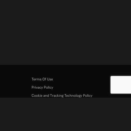
Terms Of Use
Privacy Policy
Cookie and Tracking Technology Policy
Copyright Policy