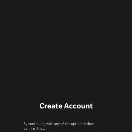
Create Account
By continuing with any of the options below, I
confirm that: