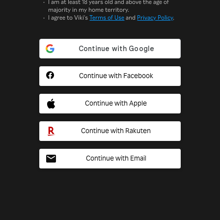
I am at least 18 years old and above the age of
majority in my home territory.
I agree to Viki's
Terms of Use
and
Privacy Policy
.
Continue with Facebook
Continue with Apple
Continue with Rakuten
Continue with Email