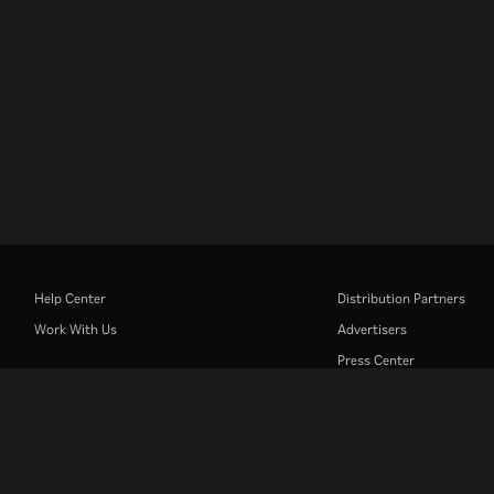
Help Center
Distribution Partners
Work With Us
Advertisers
Press Center