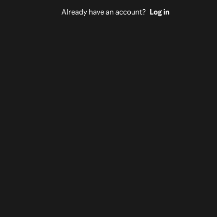
Already have an account?
Log in