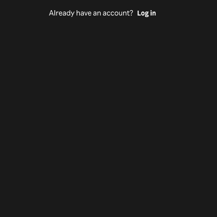
Already have an account?
Log in