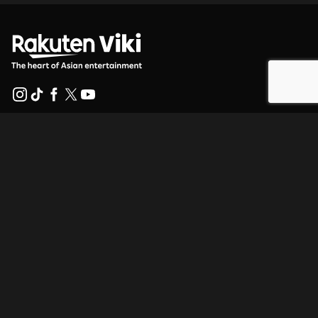
Help Center
Work With Us
Distribution Partners
Advertisers
Press Center
Terms Of Use
Privacy Policy