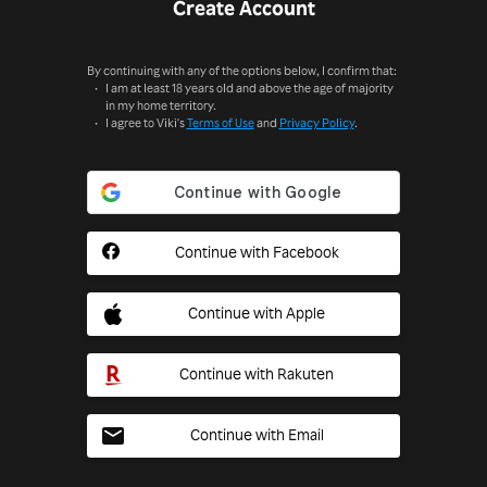
Create Account
By continuing with any of the options below, I confirm that:
I am at least 18 years old and above the age of majority
in my home territory.
I agree to Viki's
Terms of Use
and
Privacy Policy
.
Continue with Facebook
Continue with Apple
Continue with Rakuten
Continue with Email