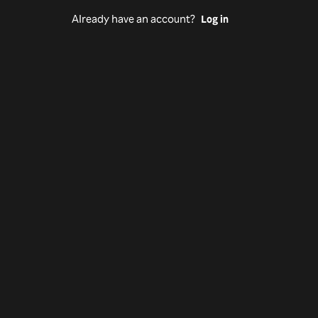
Already have an account?
Log in