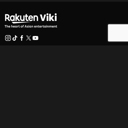
Help Center
Work With Us
Distribution Partners
Advertisers
Press Center
Terms Of Use
Privacy Policy