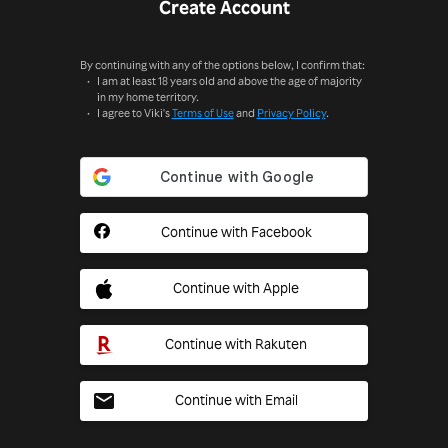
Create Account
By continuing with any of the options below, I confirm that:
I am at least 18 years old and above the age of majority
in my home territory.
I agree to Viki's
Terms of Use
and
Privacy Policy
.
Continue with Facebook
Continue with Apple
Continue with Rakuten
Continue with Email