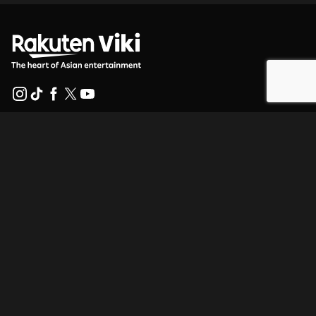
Help Center
Work With Us
Distribution Partners
Advertisers
Press Center
Terms Of Use
Privacy Policy