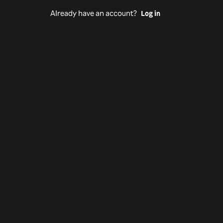
Already have an account?
Log in