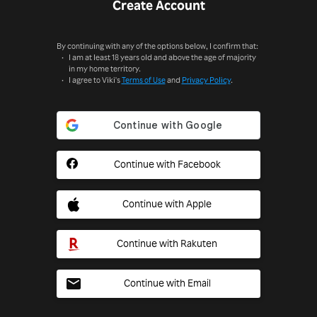
Create Account
By continuing with any of the options below, I confirm that:
I am at least 18 years old and above the age of majority
in my home territory.
I agree to Viki's
Terms of Use
and
Privacy Policy
.
Continue with Facebook
Continue with Apple
Continue with Rakuten
Continue with Email