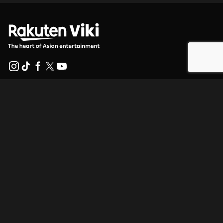
Help Center
Work With Us
Distribution Partners
Advertisers
Press Center
Terms Of Use
Privacy Policy