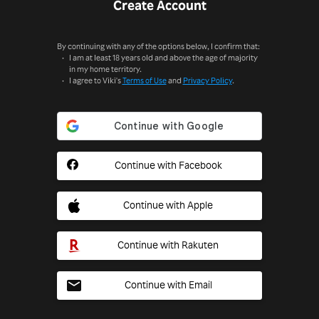
Create Account
By continuing with any of the options below, I confirm that:
I am at least 18 years old and above the age of majority
in my home territory.
I agree to Viki's
Terms of Use
and
Privacy Policy
.
Continue with Facebook
Continue with Apple
Continue with Rakuten
Continue with Email