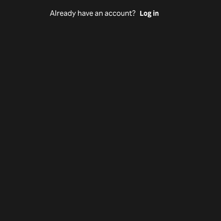
Already have an account?
Log in