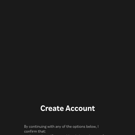
Create Account
By continuing with any of the options below, I
confirm that: