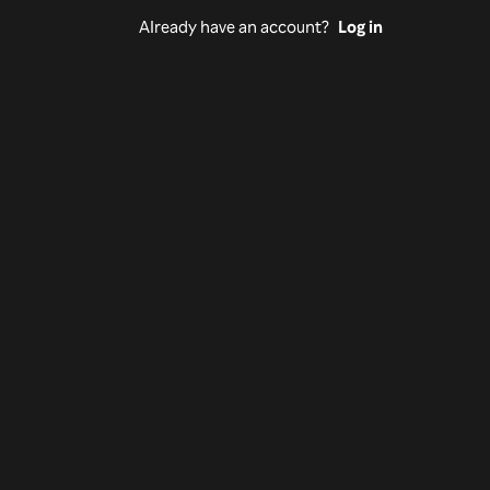
Already have an account?
Log in