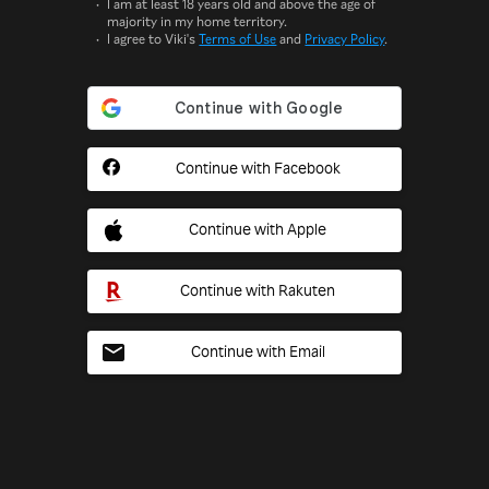
I am at least 18 years old and above the age of
majority in my home territory.
I agree to Viki's
Terms of Use
and
Privacy Policy
.
Continue with Facebook
Continue with Apple
Continue with Rakuten
Continue with Email