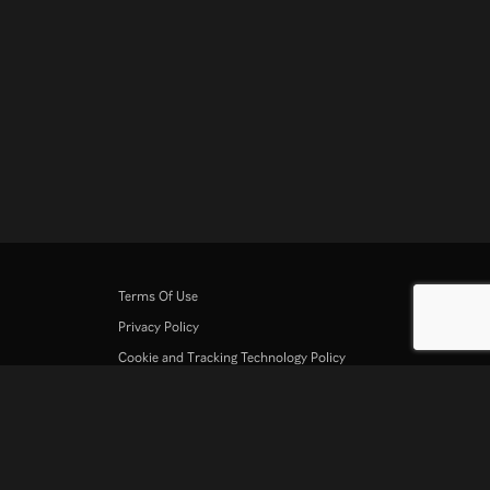
Terms Of Use
Privacy Policy
Cookie and Tracking Technology Policy
Copyright Policy