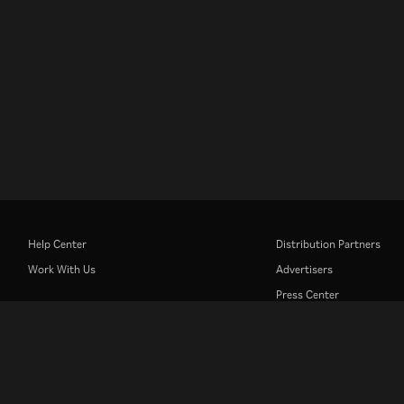
Help Center
Distribution Partners
Work With Us
Advertisers
Press Center