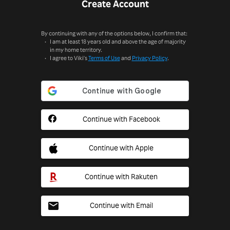
Create Account
By continuing with any of the options below, I confirm that:
I am at least 18 years old and above the age of majority
in my home territory.
I agree to Viki's
Terms of Use
and
Privacy Policy
.
Continue with Facebook
Continue with Apple
Continue with Rakuten
Continue with Email