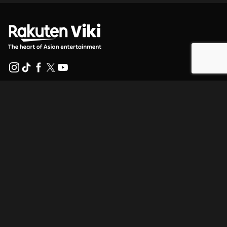
Help Center
Work With Us
Distribution Partners
Advertisers
Press Center
Terms Of Use
Privacy Policy