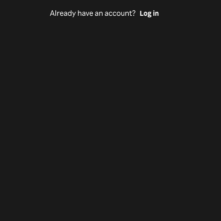
Already have an account?
Log in