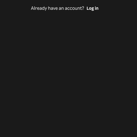
Already have an account?
Log in