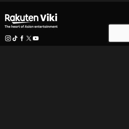
Help Center
Work With Us
Distribution Partners
Advertisers
Press Center
Terms Of Use
Privacy Policy