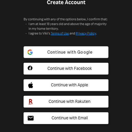
Create Account
By continuing with any of the options below, I confirm that:
I am at least 18 years old and above the age of majority
in my home territory.
I agree to Viki's
Terms of Use
and
Privacy Policy
.
Continue with Facebook
Continue with Apple
Continue with Rakuten
Continue with Email