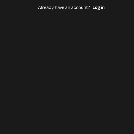
Already have an account?
Log in