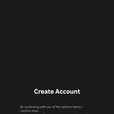
Create Account
By continuing with any of the options below, I
confirm that: