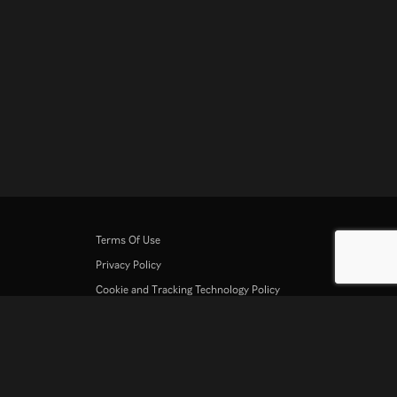
Terms Of Use
Privacy Policy
Cookie and Tracking Technology Policy
Copyright Policy