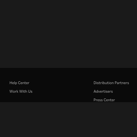
Help Center
Distribution Partners
Work With Us
Advertisers
Press Center