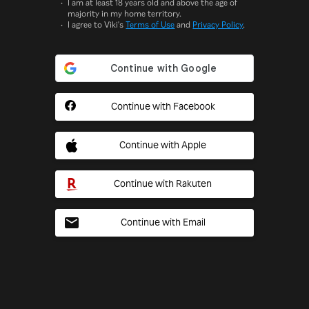
I am at least 18 years old and above the age of
majority in my home territory.
I agree to Viki's
Terms of Use
and
Privacy Policy
.
Continue with Facebook
Continue with Apple
Continue with Rakuten
Continue with Email