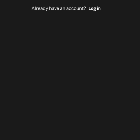
Already have an account?
Log in