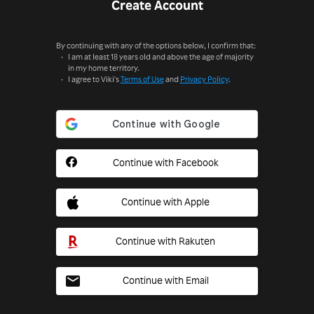
Create Account
By continuing with any of the options below, I confirm that:
I am at least 18 years old and above the age of majority
in my home territory.
I agree to Viki's
Terms of Use
and
Privacy Policy
.
Continue with Facebook
Continue with Apple
Continue with Rakuten
Continue with Email