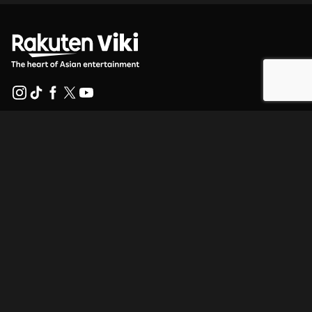
Help Center
Work With Us
Distribution Partners
Advertisers
Press Center
Terms Of Use
Privacy Policy