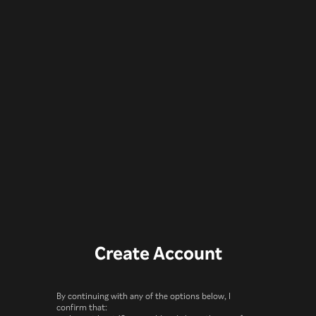
Create Account
By continuing with any of the options below, I
confirm that: