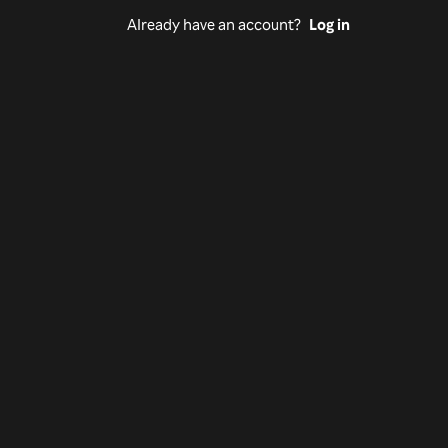
Already have an account?
Log in