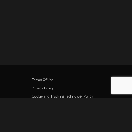
Terms Of Use
Privacy Policy
Cookie and Tracking Technology Policy
Copyright Policy