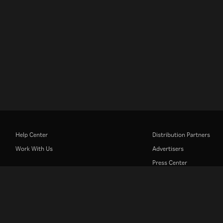
Help Center
Distribution Partners
Work With Us
Advertisers
Press Center