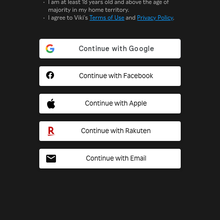
I am at least 18 years old and above the age of
majority in my home territory.
I agree to Viki's
Terms of Use
and
Privacy Policy
.
Continue with Facebook
Continue with Apple
Continue with Rakuten
Continue with Email