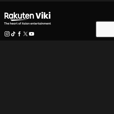
Help Center
Work With Us
Distribution Partners
Advertisers
Press Center
Terms Of Use
Privacy Policy