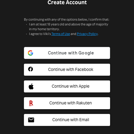
Create Account
By continuing with any of the options below, I confirm that:
I am at least 18 years old and above the age of majority
in my home territory.
I agree to Viki's
Terms of Use
and
Privacy Policy
.
Continue with Facebook
Continue with Apple
Continue with Rakuten
Continue with Email