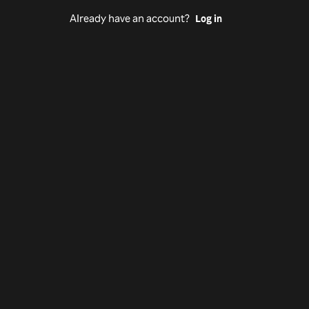
Already have an account?
Log in