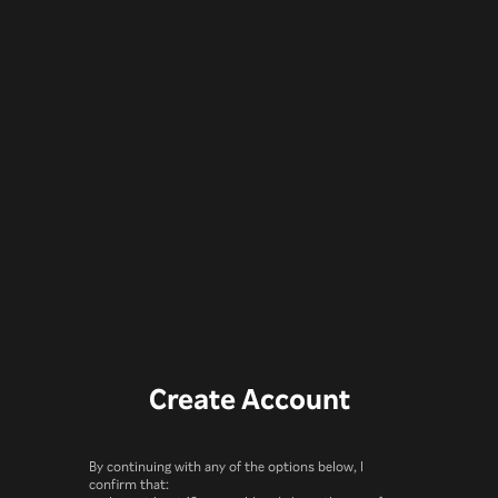
Create Account
By continuing with any of the options below, I
confirm that: