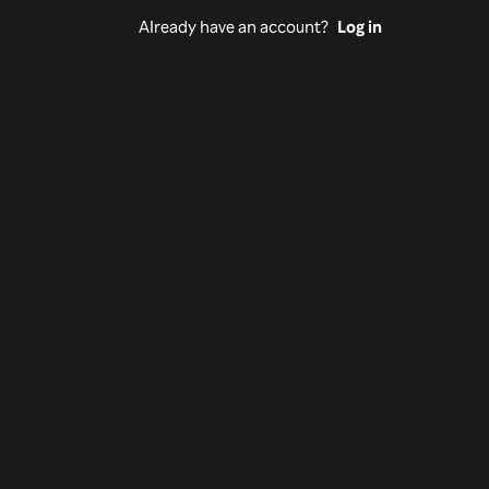
Already have an account?
Log in