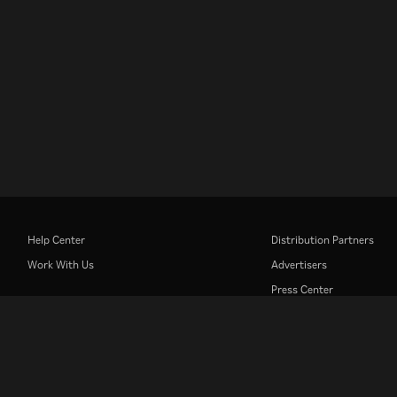
Help Center
Distribution Partners
Work With Us
Advertisers
Press Center