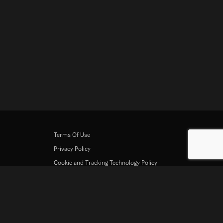
Terms Of Use
Privacy Policy
Cookie and Tracking Technology Policy
Copyright Policy