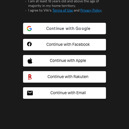
I am at least 18 years old and above the age of
majority in my home territory.
I agree to Viki's
Terms of Use
and
Privacy Policy
.
Continue with Facebook
Continue with Apple
Continue with Rakuten
Continue with Email