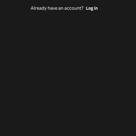
Already have an account?
Log in