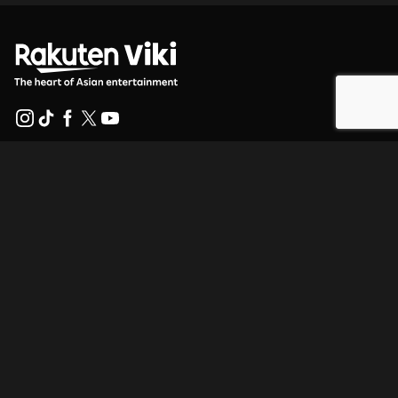
Help Center
Work With Us
Distribution Partners
Advertisers
Press Center
Terms Of Use
Privacy Policy