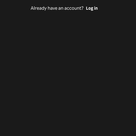
Already have an account?
Log in