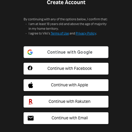
Create Account
By continuing with any of the options below, I confirm that:
I am at least 18 years old and above the age of majority
in my home territory.
I agree to Viki's
Terms of Use
and
Privacy Policy
.
Continue with Facebook
Continue with Apple
Continue with Rakuten
Continue with Email