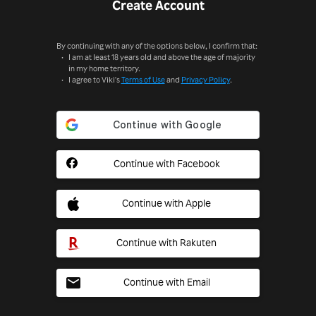
Create Account
By continuing with any of the options below, I confirm that:
I am at least 18 years old and above the age of majority
in my home territory.
I agree to Viki's
Terms of Use
and
Privacy Policy
.
Continue with Facebook
Continue with Apple
Continue with Rakuten
Continue with Email