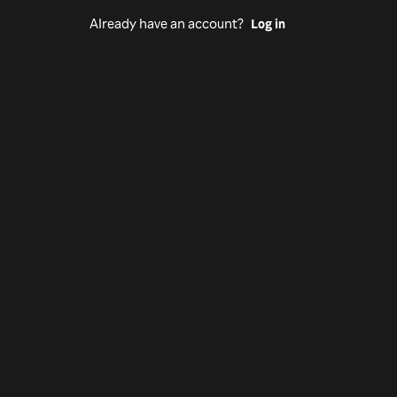
Already have an account?
Log in