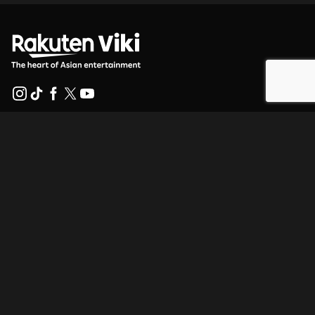
Help Center
Work With Us
Distribution Partners
Advertisers
Press Center
Terms Of Use
Privacy Policy