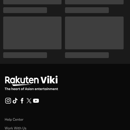
Help Center
Work With Us