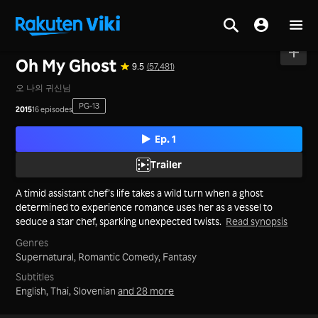
Home
>
Series
>
Korea
Oh My Ghost
9.5
(57,481)
오 나의 귀신님
PG-13
2015
16 episodes
Ep. 1
Trailer
A timid assistant chef’s life takes a wild turn when a ghost
determined to experience romance uses her as a vessel to
seduce a star chef, sparking unexpected twists.
Read synopsis
Genres
Supernatural,
Romantic Comedy,
Fantasy
Subtitles
English, Thai, Slovenian
and 28 more