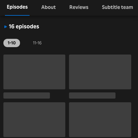
Episodes
About
Reviews
Subtitle team
16 episodes
1-10
11-16