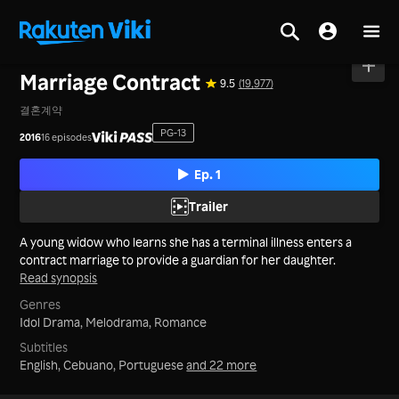
Home
>
Series
>
Korea
Marriage Contract
9.5
(19,977)
결혼계약
PG-13
2016
16 episodes
Ep. 1
Trailer
A young widow who learns she has a terminal illness enters a
contract marriage to provide a guardian for her daughter.
Read synopsis
Genres
Idol Drama,
Melodrama,
Romance
Subtitles
English, Cebuano, Portuguese
and 22 more