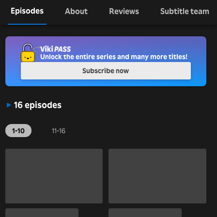
Episodes
About
Reviews
Subtitle team
Unlock the entire series and many more titles!
Subscribe now
16 episodes
1-10
11-16