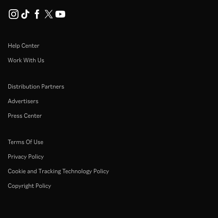
Help Center
Work With Us
Distribution Partners
Advertisers
Press Center
Terms Of Use
Privacy Policy
Cookie and Tracking Technology Policy
Copyright Policy