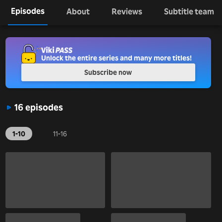
Episodes
About
Reviews
Subtitle team
Unlock the entire series and many more titles!
Subscribe now
16 episodes
1-10
11-16