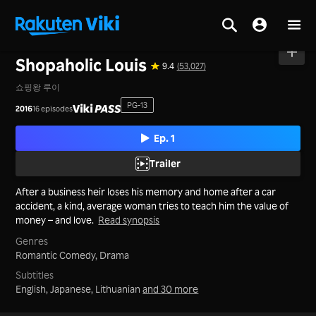
Home
>
Series
>
Korea
Shopaholic Louis
9.4
(53,027)
쇼핑왕 루이
PG-13
2016
16 episodes
Ep. 1
Trailer
After a business heir loses his memory and home after a car
accident, a kind, average woman tries to teach him the value of
money – and love.
Read synopsis
Genres
Romantic Comedy,
Drama
Subtitles
English, Japanese, Lithuanian
and 30 more