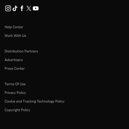
Help Center
Work With Us
Distribution Partners
Advertisers
Press Center
Terms Of Use
Privacy Policy
Cookie and Tracking Technology Policy
Copyright Policy