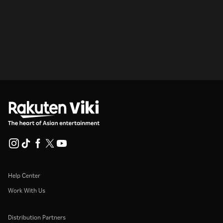
Help Center
Work With Us
Distribution Partners