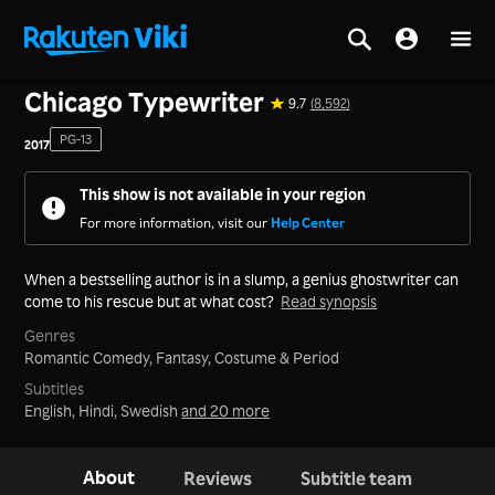
Home
>
Series
>
Korea
Chicago Typewriter
9.7
(8,592)
PG-13
2017
This show is not available in your region
For more information, visit our
Help Center
When a bestselling author is in a slump, a genius ghostwriter can
come to his rescue but at what cost?
Read synopsis
Genres
Romantic Comedy,
Fantasy,
Costume & Period
Subtitles
English, Hindi, Swedish
and 20 more
About
Reviews
Subtitle team