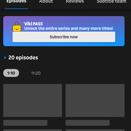
Episodes
About
Reviews
Subtitle team
Unlock the entire series and many more titles!
Subscribe now
20 episodes
1-10
11-20