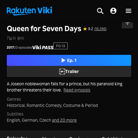
Home
>
Series
>
Korea
Queen for Seven Days
9.2
(18,296)
7일의 왕비
PG-13
2017
20 episodes
Ep. 1
Trailer
A Joseon noblewoman falls for a prince, but his paranoid king
brother threatens their love.
Read synopsis
Genres
Historical,
Romantic Comedy,
Costume & Period
Subtitles
English, German, Czech
and 20 more