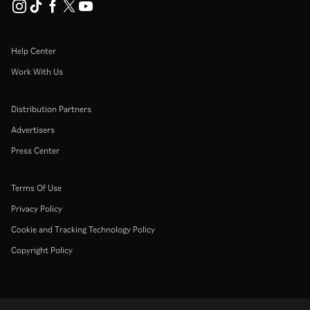
Help Center
Work With Us
Distribution Partners
Advertisers
Press Center
Terms Of Use
Privacy Policy
Cookie and Tracking Technology Policy
Copyright Policy