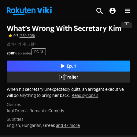
Home
>
Series
>
Korea
What’s Wrong With Secretary Kim
9.7
(539,508)
김비서가 왜 그럴까
PG-13
2018
16 episodes
Ep. 1
Trailer
When his secretary unexpectedly quits, an arrogant executive
will do anything to bring her back.
Read synopsis
Genres
Idol Drama,
Romantic Comedy
Subtitles
English, Hungarian, Greek
and 47 more