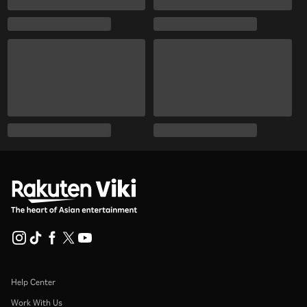
Help Center
Work With Us