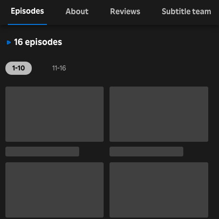
Episodes
About
Reviews
Subtitle team
16 episodes
1-10
11-16