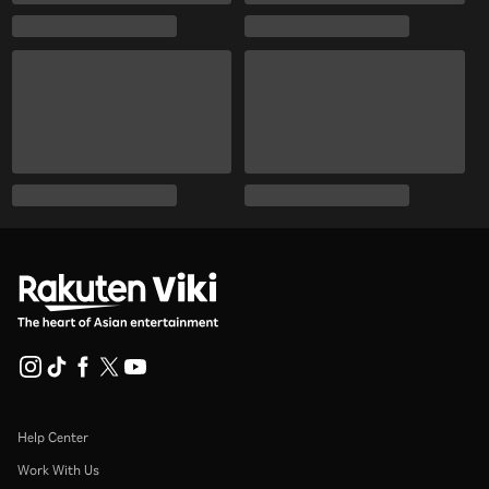
Help Center
Work With Us