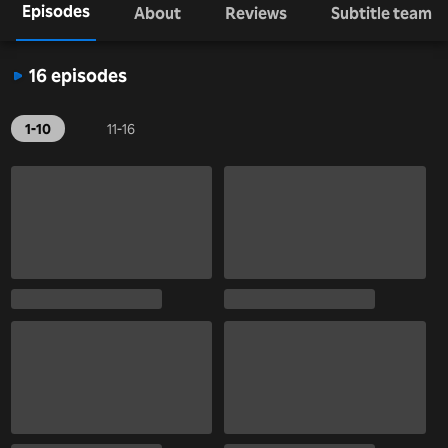
Episodes
About
Reviews
Subtitle team
16 episodes
1-10
11-16