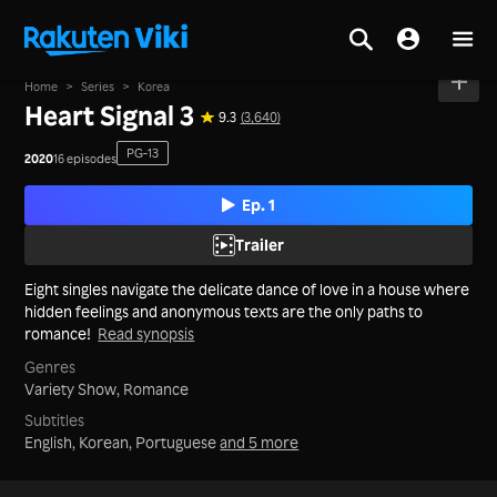
Home
>
Series
>
Korea
Heart Signal 3
9.3
(3,640)
PG-13
2020
16 episodes
Ep. 1
Trailer
Eight singles navigate the delicate dance of love in a house where
hidden feelings and anonymous texts are the only paths to
romance!
Read synopsis
Genres
Variety Show,
Romance
Subtitles
English, Korean, Portuguese
and 5 more