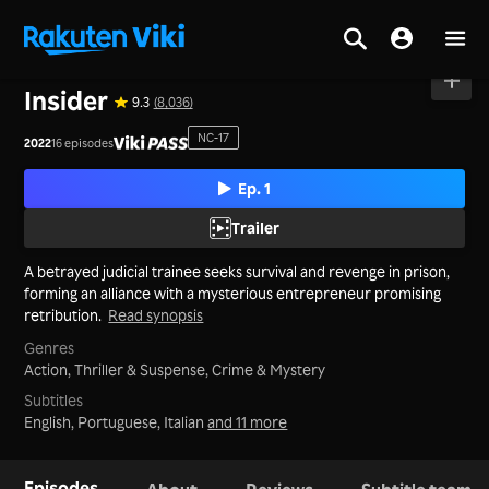
Home
>
Series
>
Korea
Insider
9.3
(8,036)
NC-17
2022
16 episodes
Ep. 1
Trailer
A betrayed judicial trainee seeks survival and revenge in prison,
forming an alliance with a mysterious entrepreneur promising
retribution.
Read synopsis
Genres
Action,
Thriller & Suspense,
Crime & Mystery
Subtitles
English, Portuguese, Italian
and 11 more
Episodes