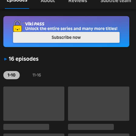
About
Reviews
Subtitle team
Unlock the entire series and many more titles!
Subscribe now
16 episodes
1-10
11-16