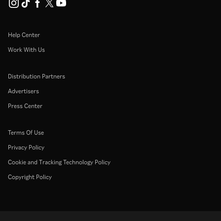
Help Center
Work With Us
Distribution Partners
Advertisers
Press Center
Terms Of Use
Privacy Policy
Cookie and Tracking Technology Policy
Copyright Policy