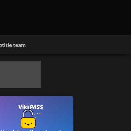
btitle team