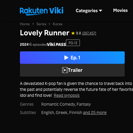
Movies
Categories
Home
>
Series
>
Korea
Lovely Runner
9.8
(287,457)
PG-13
2024
16 episodes
Ep. 1
Trailer
A devastated K-pop fan is given the chance to travel back into
the past and potentially reverse the future fate of her favorit
idol and find love!
Read synopsis
Genres
Romantic Comedy,
Fantasy
Subtitles
English, Greek, Finnish
and 25 more