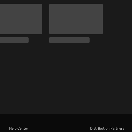
Help Center
Distribution Partners