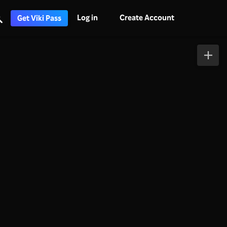
Log in
Create Account
Get Viki Pass