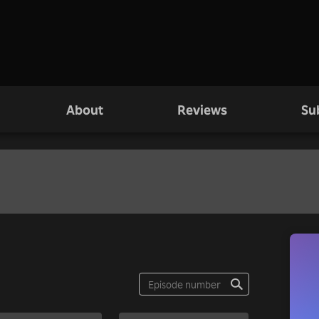
About
Reviews
Su