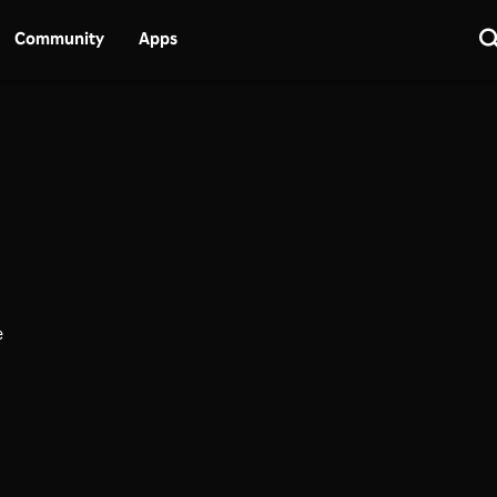
Community
Apps
e