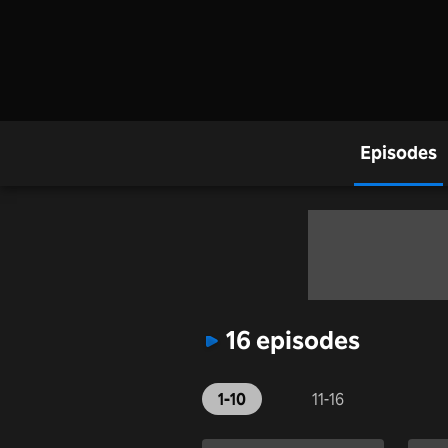
Episodes
16 episodes
1-10
11-16