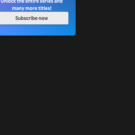
Unlock the entire series and
many more titles!
Subscribe now