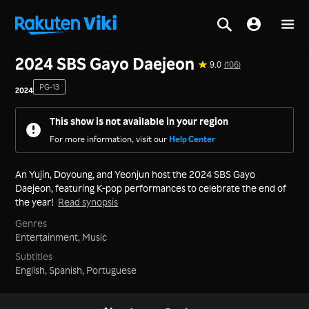
Home
>
Series
>
Korea
2024 SBS Gayo Daejeon
9.0
(106)
PG-13
2024
This show is not available in your region
For more information, visit our
Help Center
An Yujin, Doyoung, and Yeonjun host the 2024 SBS Gayo
Daejeon, featuring K-pop performances to celebrate the end of
the year!
Read synopsis
Genres
Entertainment,
Music
Subtitles
English, Spanish, Portuguese