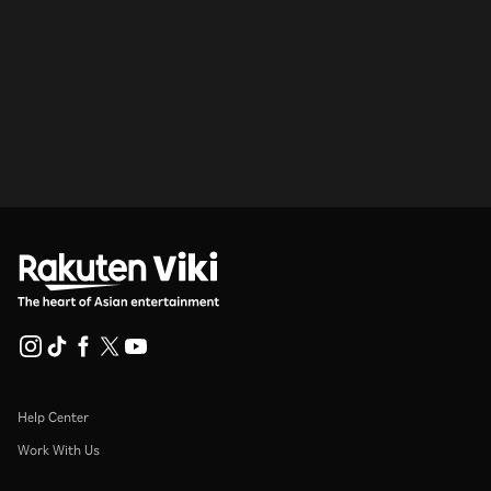
Help Center
Work With Us