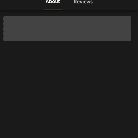
About
Reviews