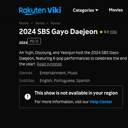
Movies
Categories
Home
>
Series
>
Korea
2024 SBS Gayo Daejeon
9.0
(106)
PG-13
2024
An Yujin, Doyoung, and Yeonjun host the 2024 SBS Gayo
Daejeon, featuring K-pop performances to celebrate the end 
the year!
Read synopsis
Genres
Entertainment,
Music
Subtitles
English, Portuguese, Spanish
This show is not available in your region
For more information, visit our
Help Center