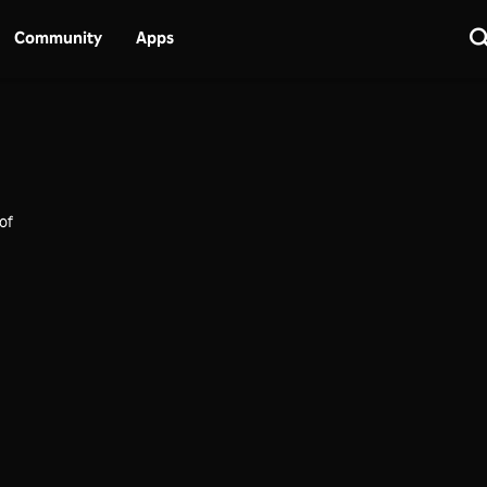
Community
Apps
of