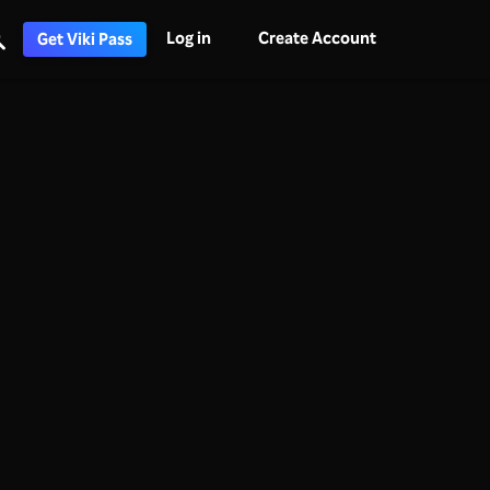
Log in
Create Account
Get Viki Pass