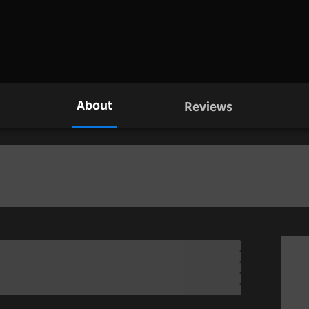
About
Reviews